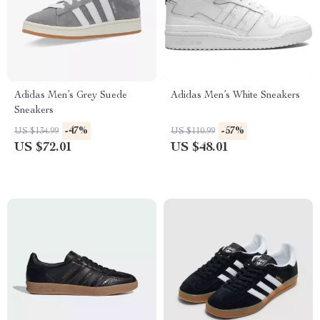
Adidas Men’s Grey Suede
Adidas Men’s White Sneakers
Sneakers
-47%
-57%
US $134.99
US $110.99
US $72.01
US $48.01