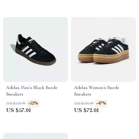
Adidas Men’s Black Suede
Adidas Women’s Suede
Sneakers
Sneakers
-52%
-47%
US $119.99
US $134.99
US $57.01
US $72.01