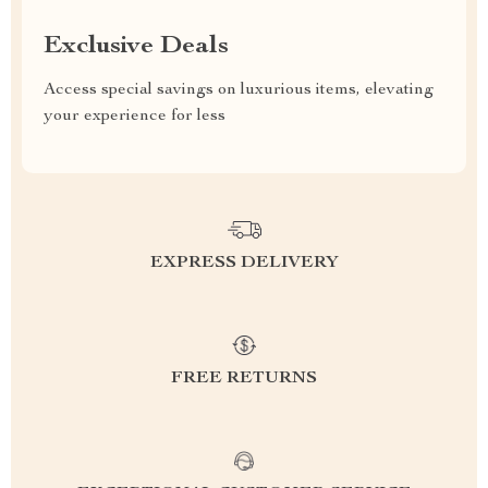
Exclusive Deals
Access special savings on luxurious items, elevating
your experience for less
EXPRESS DELIVERY
FREE RETURNS