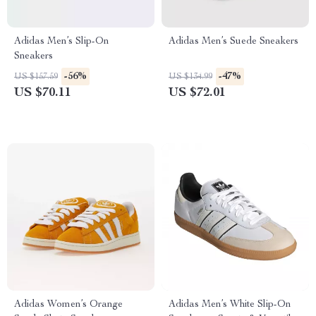
Adidas Men’s Slip-On
Adidas Men’s Suede Sneakers
Sneakers
-56%
-47%
US $157.59
US $134.99
US $70.11
US $72.01
Adidas Women’s Orange
Adidas Men’s White Slip-On