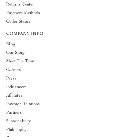
Returns Center
Payment Methods
Order Status
COMPANY INFO
Blog
Our Story
Meet The Team
Careers
Press
Influencers
Affiliates
Investor Relations
Partners
Sustainability
Philosophy