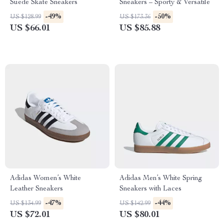
Suede Skate Sneakers
Sneakers – Sporty & Versatile
-49%
-50%
US $128.99
US $173.36
US $66.01
US $85.88
Adidas Women’s White
Adidas Men’s White Spring
Leather Sneakers
Sneakers with Laces
-47%
-44%
US $134.99
US $142.99
US $72.01
US $80.01