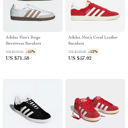
Adidas Men’s Beige
Adidas Men’s Coral Leather
Streetwear Sneakers
Sneakers
-55%
-52%
US $159.06
US $120.00
US $71.58
US $57.02