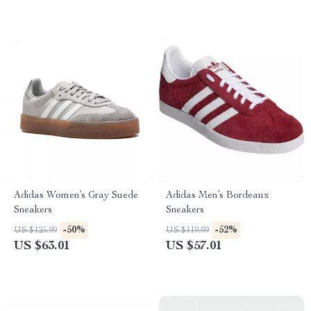
Adidas Women’s Gray Suede
Adidas Men’s Bordeaux
Sneakers
Sneakers
-50%
-52%
US $125.99
US $119.99
US $63.01
US $57.01