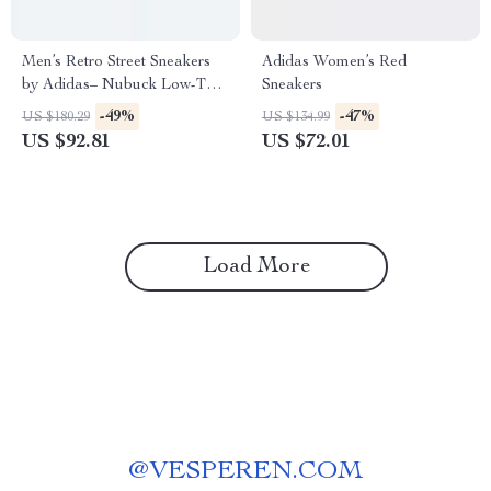
Men’s Retro Street Sneakers
Adidas Women’s Red
by Adidas– Nubuck Low-Top
Sneakers
for All Seasons
-49%
-47%
US $180.29
US $134.99
US $92.81
US $72.01
Load More
@
VESPEREN.COM