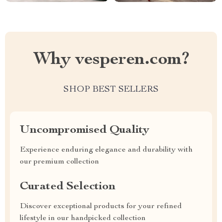
Why vesperen.com?
SHOP BEST SELLERS
Uncompromised Quality
Experience enduring elegance and durability with
our premium collection
Curated Selection
Discover exceptional products for your refined
lifestyle in our handpicked collection