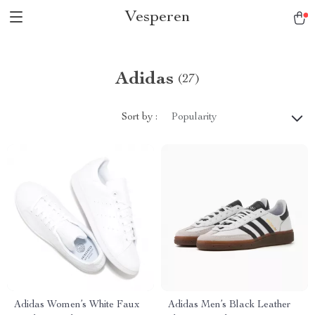
Vesperen
Adidas
(27)
Sort by :
Popularity
Adidas Women’s White Faux
Adidas Men’s Black Leather