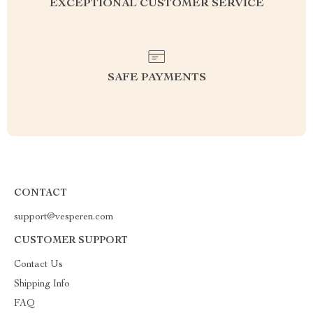
EXCEPTIONAL CUSTOMER SERVICE
SAFE PAYMENTS
CONTACT
support@vesperen.com
CUSTOMER SUPPORT
Contact Us
Shipping Info
FAQ