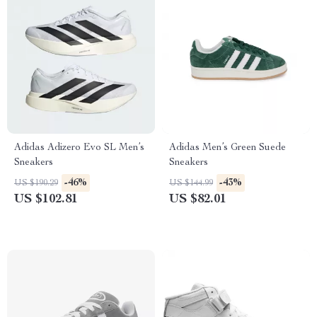
Adidas Adizero Evo SL Men’s
Adidas Men’s Green Suede
Sneakers
Sneakers
-46%
-43%
US $190.29
US $144.99
US $102.81
US $82.01