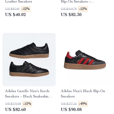
Leather Sneakers
Slip-On Sneakers –
Spring/Summer Sporty Style
-52%
-52%
US $83.00
US $169.78
US $40.02
US $82.30
Adidas Gazelle Men’s Suede
Adidas Men’s Black Slip-On
Sneakers – Black Snakeskin
Sneakers
Detail
-51%
-49%
US $170.08
US $177.56
US $82.60
US $90.08