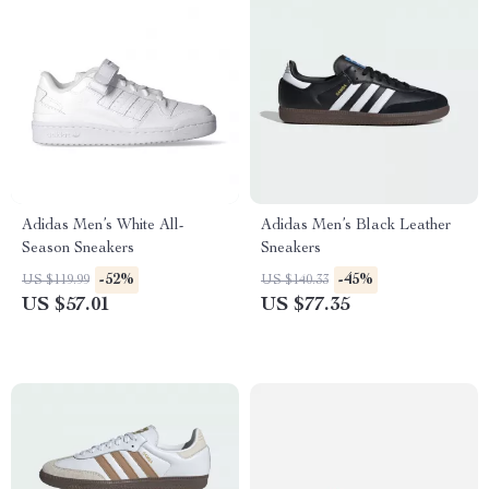
Adidas Men’s White All-
Adidas Men’s Black Leather
Season Sneakers
Sneakers
-52%
-45%
US $119.99
US $140.33
US $57.01
US $77.35