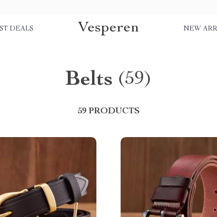
Vesperen
ST DEALS
NEW ARR
Belts
(59)
59 PRODUCTS