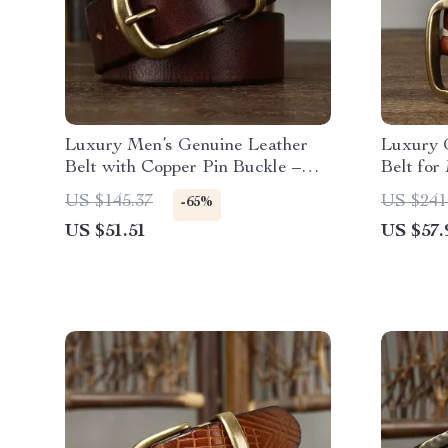
Luxury Men’s Genuine Leather
Luxury 
Belt with Copper Pin Buckle –
Belt fo
3.8CM Wide
with Co
US $145.37
US $241
-65%
US $51.51
US $57.