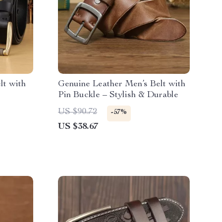
lt with
Genuine Leather Men’s Belt with
Pin Buckle – Stylish & Durable
US $90.72
-57%
US $38.67