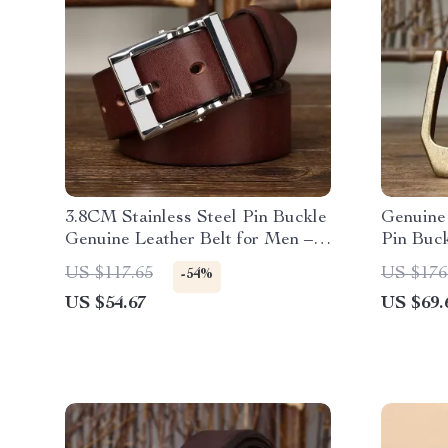
3.8CM Stainless Steel Pin Buckle
Genuine 
Genuine Leather Belt for Men –
Pin Buc
Vintage Cowboy Strap
Fashion 
US $117.65
US $176
-54%
US $54.67
US $69.