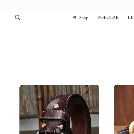
POPULAR
BE
Shop