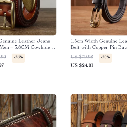
Genuine Leather Jeans
1.5cm Width Genuine Lea
r Men – 3.8CM Cowhide
Belt with Copper Pin Buc
pper Buckle
Thin Waistband for Jean
.90
US $79.98
-76%
-70%
Dresses
97
US $24.01