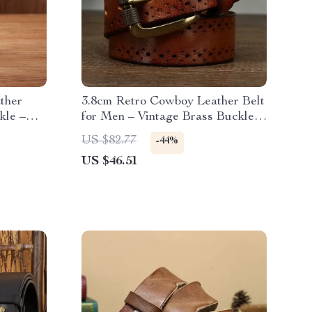
ther
3.8cm Retro Cowboy Leather Belt
kle –
for Men – Vintage Brass Buckle,
s &
Hollowed Strap
US $82.77
-44%
US $46.51