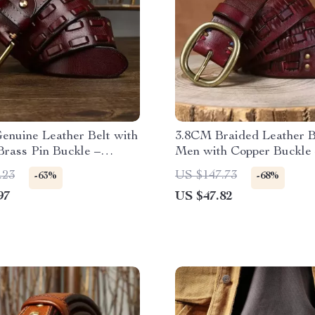
enuine Leather Belt with
3.8CM Braided Leather Be
Brass Pin Buckle –
Men with Copper Buckle 
Braid Strap
Woven Jeans Belt
.23
US $147.73
-63%
-68%
97
US $47.82