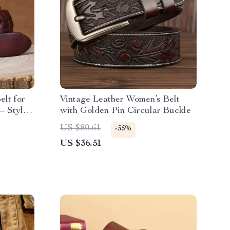
lt for
Vintage Leather Women’s Belt
– Stylish
with Golden Pin Circular Buckle
US $80.61
-55%
US $36.51