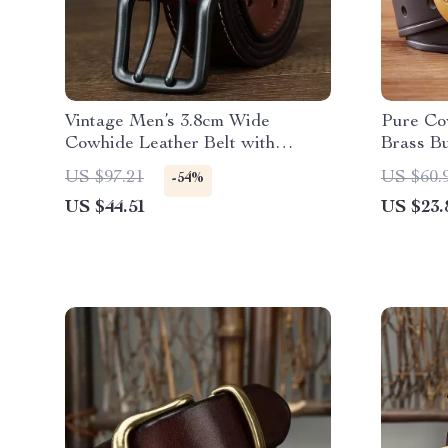
Vintage Men’s 3.8cm Wide
Pure Co
Cowhide Leather Belt with
Brass B
Double Needle Buckle – Black
US $97.21
US $60.
-54%
US $44.51
US $23.