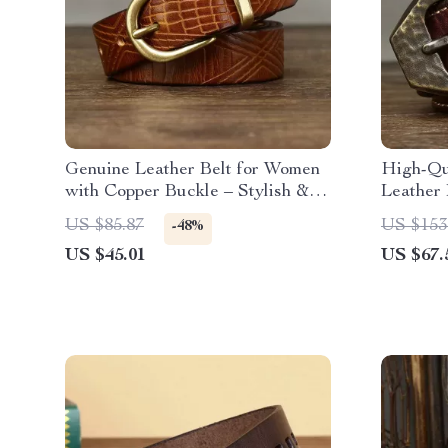
Genuine Leather Belt for Women
High-Qu
with Copper Buckle – Stylish &
Leather 
Durable Fashion Accessory
Pin Buc
US $85.87
US $153
-48%
US $45.01
US $67.