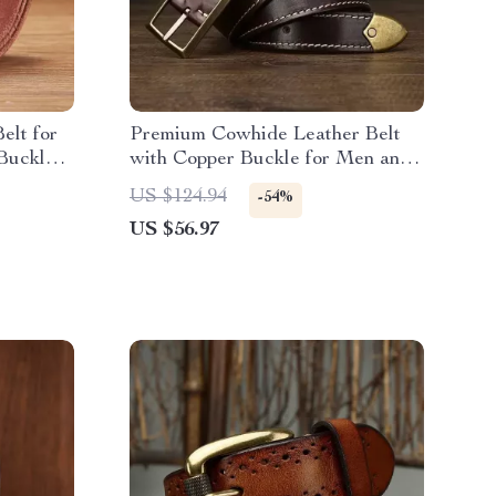
elt for
Premium Cowhide Leather Belt
Buckle
with Copper Buckle for Men and
Women – 3.3cm Width
US $124.94
-54%
US $56.97