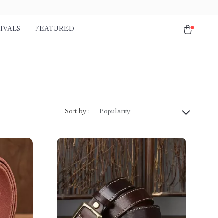
IVALS
FEATURED
Sort by :
Popularity