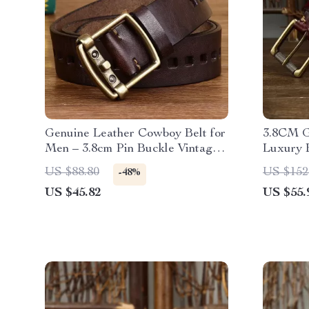
Genuine Leather Cowboy Belt for
3.8CM G
Men – 3.8cm Pin Buckle Vintage
Luxury 
Jeans Belt
Vintage 
US $88.80
US $152
-48%
US $45.82
US $55.