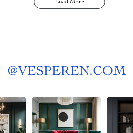
Load More
@
VESPEREN.COM