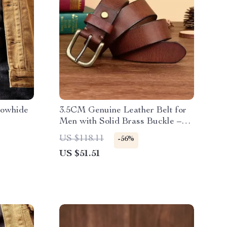
Cowhide
3.5CM Genuine Leather Belt for
Men with Solid Brass Buckle –
Stylish Cowskin Strap
US $118.11
-56%
US $51.51