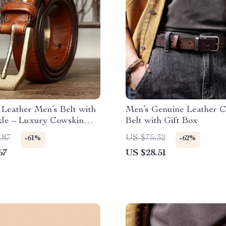
Leather Men’s Belt with
Men’s Genuine Leather 
kle – Luxury Cowskin
Belt with Gift Box
Belt for Jeans
.87
US $75.32
-61%
-62%
67
US $28.51