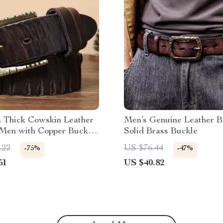
 Thick Cowskin Leather
Men’s Genuine Leather Be
 Men with Copper Buckle
Solid Brass Buckle
e & Stylish
.22
US $76.44
-75%
-47%
51
US $40.82