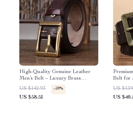
High-Quality Genuine Leather
Premium
Men’s Belt – Luxury Brass
Belt for
Buckle Fashion Belt
– Durabl
US $142.93
US $159
-59%
US $58.51
US $40.