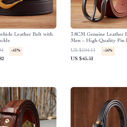
whide Leather Belt with
3.8CM Genuine Leather B
uckle
Men – High-Quality Pin 
Casual Jeans Belt
94
US $104.11
-61%
-56%
82
US $45.51