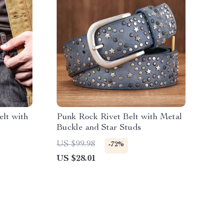
lt with
Punk Rock Rivet Belt with Metal
Buckle and Star Studs
US $99.98
-72%
US $28.01