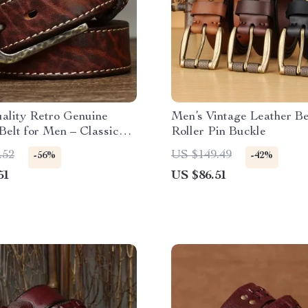
ality Retro Genuine
Men’s Vintage Leather Be
Belt for Men – Classic
Roller Pin Buckle
kle Cowskin Strap
.52
US $149.49
-56%
-42%
51
US $86.51