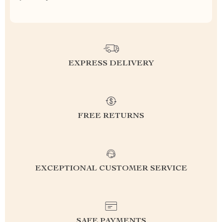
EXPRESS DELIVERY
FREE RETURNS
EXCEPTIONAL CUSTOMER SERVICE
SAFE PAYMENTS