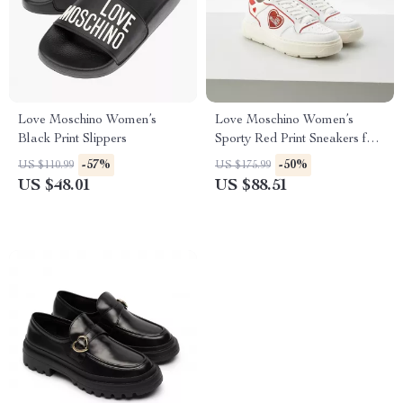
Love Moschino Women’s
Love Moschino Women’s
Black Print Slippers
Sporty Red Print Sneakers for
Spring/Summer
-57%
-50%
US $110.99
US $175.99
US $48.01
US $88.51