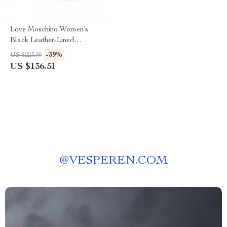
Love Moschino Women’s
Black Leather-Lined
Moccasins – Fall/Winter Style
-39%
US $223.99
US $136.51
@
VESPEREN.COM