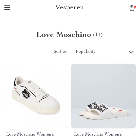
Vesperen
Love Moschino
(11)
Sort by :
Popularity
Love Moschino Women’s
Love Moschino Women’s