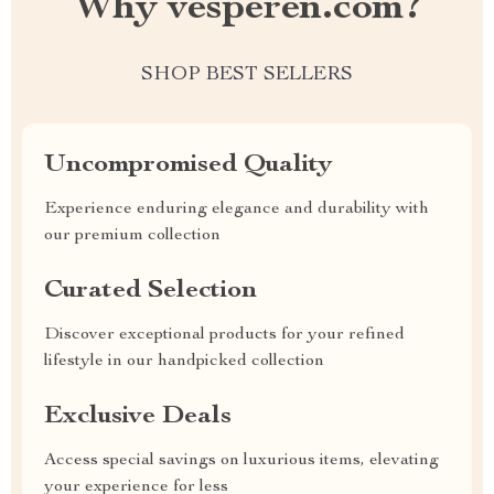
Why vesperen.com?
SHOP BEST SELLERS
Uncompromised Quality
Experience enduring elegance and durability with
our premium collection
Curated Selection
Discover exceptional products for your refined
lifestyle in our handpicked collection
Exclusive Deals
Access special savings on luxurious items, elevating
your experience for less