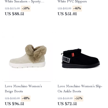
White Sneakers – Sporty
White PVC Slippers
Spring/Summer Footwear
-50%
-46%
US $175.99
US $93.99
US $88.51
US $51.01
Love Moschino Women’s
Love Moschino Women’s Slip-
Beige Boots
On Ankle Boots
-48%
-55%
US $183.99
US $159.99
US $96.51
US $72.51