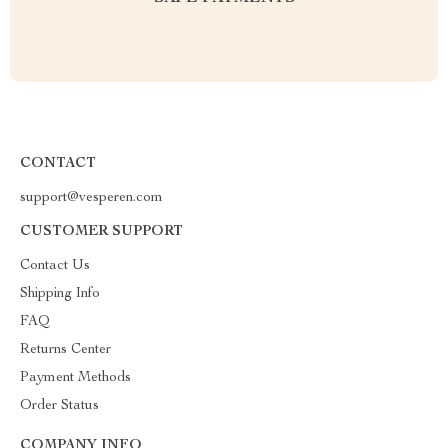
CONTACT
support@vesperen.com
CUSTOMER SUPPORT
Contact Us
Shipping Info
FAQ
Returns Center
Payment Methods
Order Status
COMPANY INFO