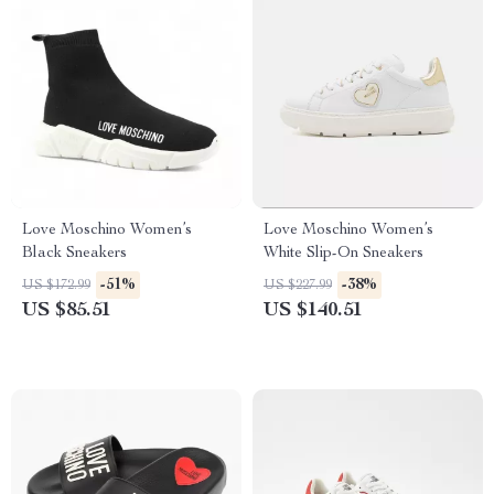
Love Moschino Women’s
Love Moschino Women’s
Black Sneakers
White Slip-On Sneakers
-51%
-38%
US $172.99
US $227.99
US $85.51
US $140.51