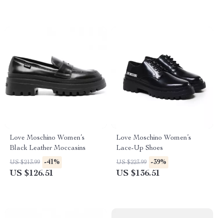
Love Moschino Women’s
Love Moschino Women’s
Black Leather Moccasins
Lace-Up Shoes
-41%
-39%
US $213.99
US $223.99
US $126.51
US $136.51