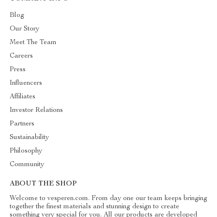
Blog
Our Story
Meet The Team
Careers
Press
Influencers
Affiliates
Investor Relations
Partners
Sustainability
Philosophy
Community
ABOUT THE SHOP
Welcome to vesperen.com. From day one our team keeps bringing
together the finest materials and stunning design to create
something very special for you. All our products are developed