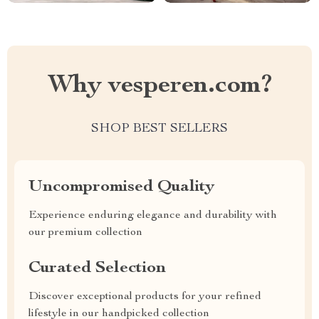
Why vesperen.com?
SHOP BEST SELLERS
Uncompromised Quality
Experience enduring elegance and durability with
our premium collection
Curated Selection
Discover exceptional products for your refined
lifestyle in our handpicked collection