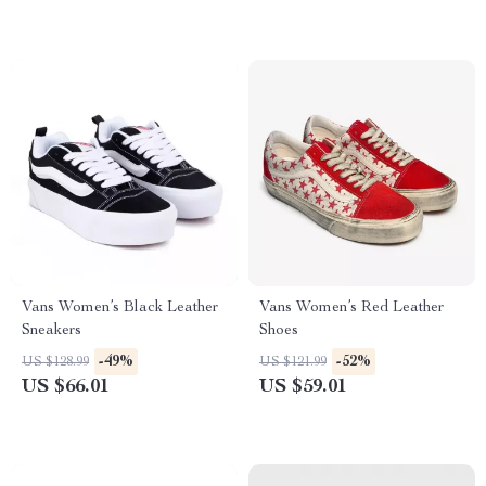
Vans Women’s Black Leather
Vans Women’s Red Leather
Sneakers
Shoes
-49%
-52%
US $128.99
US $121.99
US $66.01
US $59.01