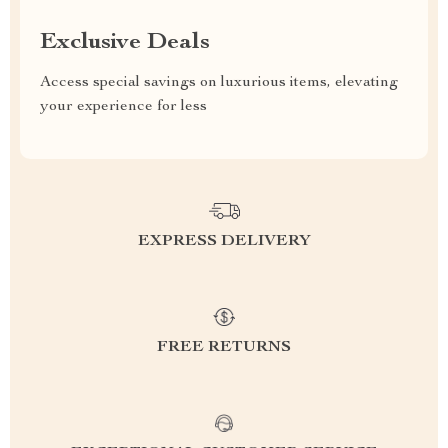
Exclusive Deals
Access special savings on luxurious items, elevating
your experience for less
EXPRESS DELIVERY
FREE RETURNS