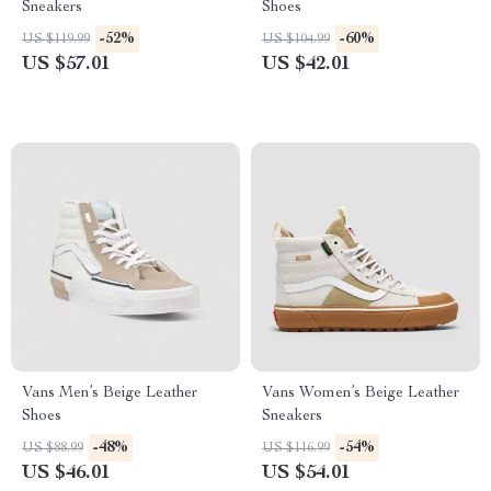
Sneakers
Shoes
-52%
-60%
US $119.99
US $104.99
US $57.01
US $42.01
Vans Men’s Beige Leather
Vans Women’s Beige Leather
Shoes
Sneakers
-48%
-54%
US $88.99
US $116.99
US $46.01
US $54.01