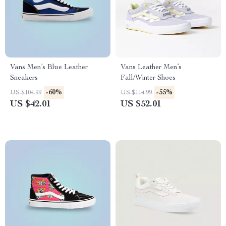
Vans Men’s Blue Leather
Vans Leather Men’s
Sneakers
Fall/Winter Shoes
-60%
-55%
US $104.99
US $114.99
US $42.01
US $52.01