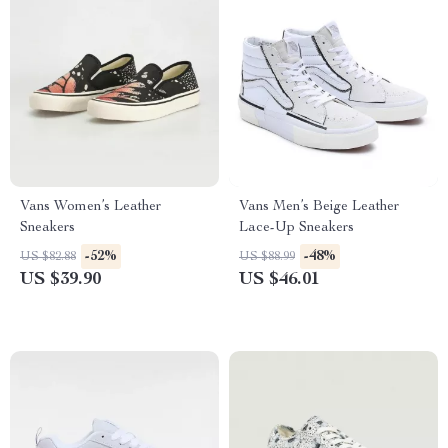
Vans Women’s Leather
Vans Men’s Beige Leather
Sneakers
Lace-Up Sneakers
-52%
-48%
US $82.88
US $88.99
US $39.90
US $46.01