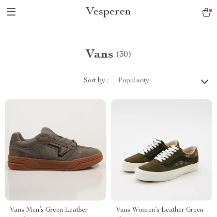
Vesperen
Vans
(30)
Sort by :
Popularity
Vans Men’s Green Leather
Vans Women’s Leather Green