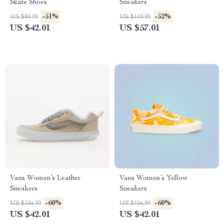
Skate Shoes
Sneakers
-51%
-52%
US $84.99
US $119.99
US $42.01
US $57.01
Vans Women’s Leather
Vans Women’s Yellow
Sneakers
Sneakers
-60%
-60%
US $104.99
US $104.99
US $42.01
US $42.01