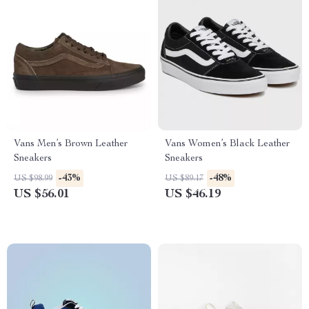
Vans Men’s Brown Leather
Vans Women’s Black Leather
Sneakers
Sneakers
-43%
-48%
US $98.99
US $89.17
US $56.01
US $46.19