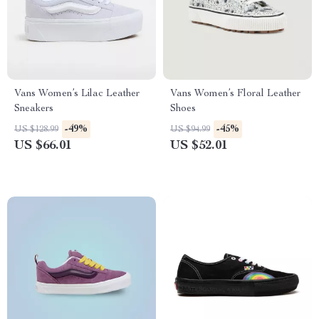
Vans Women’s Lilac Leather
Vans Women’s Floral Leather
Sneakers
Shoes
-49%
-45%
US $128.99
US $94.99
US $66.01
US $52.01