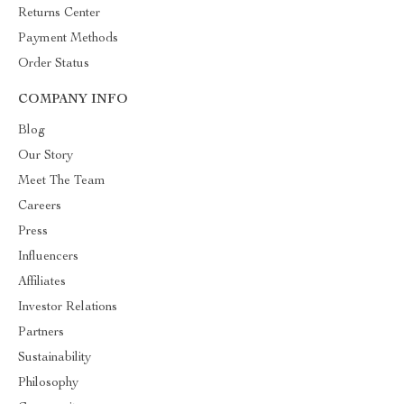
Returns Center
Payment Methods
Order Status
COMPANY INFO
Blog
Our Story
Meet The Team
Careers
Press
Influencers
Affiliates
Investor Relations
Partners
Sustainability
Philosophy