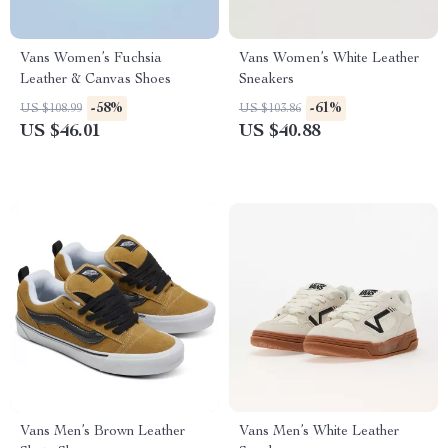
Vans Women’s Fuchsia
Vans Women’s White Leather
Leather & Canvas Shoes
Sneakers
-58%
-61%
US $108.99
US $103.86
US $46.01
US $40.88
Vans Men’s Brown Leather
Vans Men’s White Leather