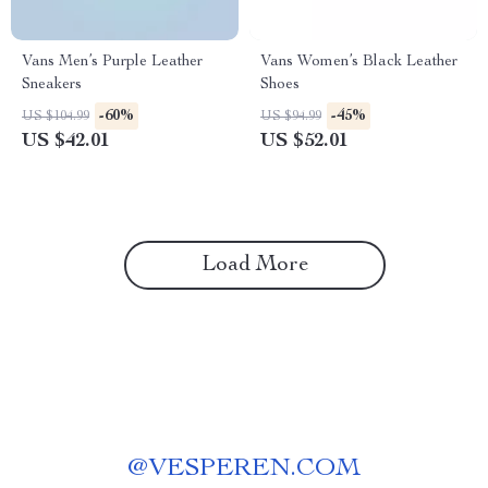
Vans Men’s Purple Leather
Vans Women’s Black Leather
Sneakers
Shoes
-60%
-45%
US $104.99
US $94.99
US $42.01
US $52.01
Load More
@
VESPEREN.COM