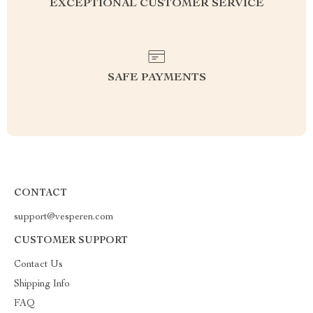
EXCEPTIONAL CUSTOMER SERVICE
SAFE PAYMENTS
CONTACT
support@vesperen.com
CUSTOMER SUPPORT
Contact Us
Shipping Info
FAQ