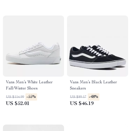
Vans Men’s White Leather
Vans Men’s Black Leather
Fall/Winter Shoes
Sneakers
-55%
-48%
US $114.99
US $89.17
US $52.01
US $46.19