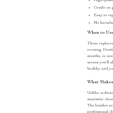
High-qualit
Gentle on 
Easy to rep
No harmful
When to Us
These replacem
evening. Dent
months, or soo
means you’ll a
healthy and yo
What Makes
Unlike ordinar
maximize clean
The bristles a
professional c