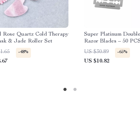
l Rose Quartz Cold Therapy
Super Platinum Doubl
sk & Jade Roller Set
Razor Blades – 50 PCS
Steel Set
1.65
US $30.89
-48%
-65%
.67
US $10.82