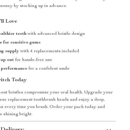
money by stocking up in advance.
’ll Love
ealthier teeth
with advanced bristle design
e for sensitive gums
ng supply
with 4 replacements included
wap out
for hassle-free use
t performance
for a confident smile
itch Today
-out bristles compromise your oral health. Upgrade your
hese replacement toothbrush heads and enjoy a deep,
an every time you brush. Order your pack today and
e shining bright.