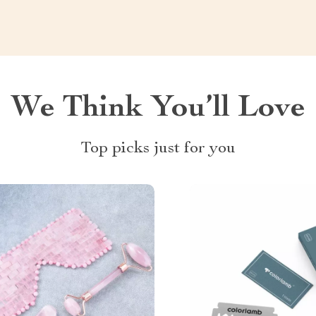
We Think You’ll Love
Top picks just for you