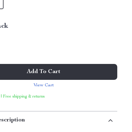
ack
Add To Cart
View Cart
 | Free shipping & returns
scription