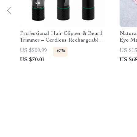
Professional Hair Clipper & Beard
Natura
Trimmer – Cordless Rechargeable
Eye Ma
with LED Display
US $209.99
US $13
-67%
US $70.01
US $68