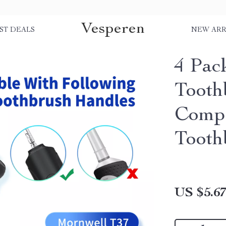
Vesperen
ST DEALS
NEW ARR
4 Pac
Tooth
Compa
Tooth
US $5.6