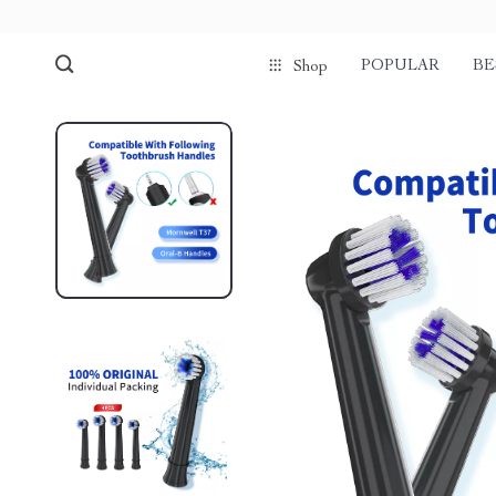
POPULAR
BE
Shop