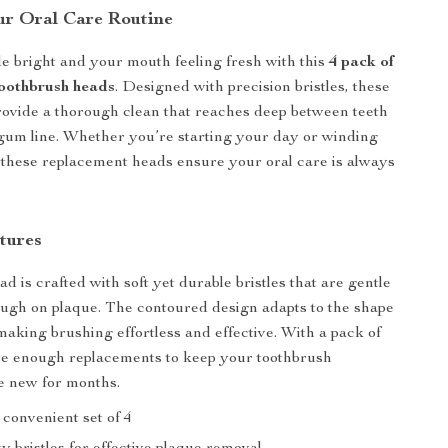
r Oral Care Routine
e bright and your mouth feeling fresh with this
4 pack of
oothbrush heads
. Designed with precision bristles, these
ovide a thorough clean that reaches deep between teeth
gum line. Whether you’re starting your day or winding
 these replacement heads ensure your oral care is always
tures
 is crafted with soft yet durable bristles that are gentle
ugh on plaque. The contoured design adapts to the shape
 making brushing effortless and effective. With a pack of
ave enough replacements to keep your toothbrush
e new for months.
convenient set of 4