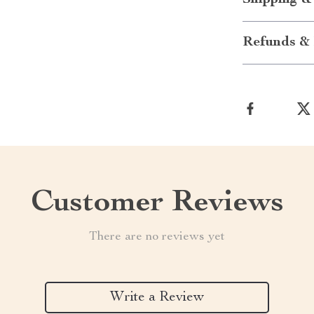
Shipping &
Refunds & 
Customer Reviews
There are no reviews yet
Write a Review