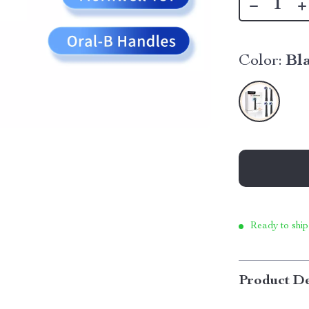
Color:
Bl
Ready to ship
Product De