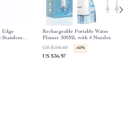
e Edge
Rechargeable Portable Water
 Stainless
Flosser 300ML with 4 Nozzles
US $106.60
-65%
US $36.97