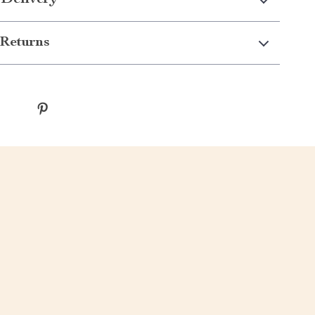
 Delivery
Returns