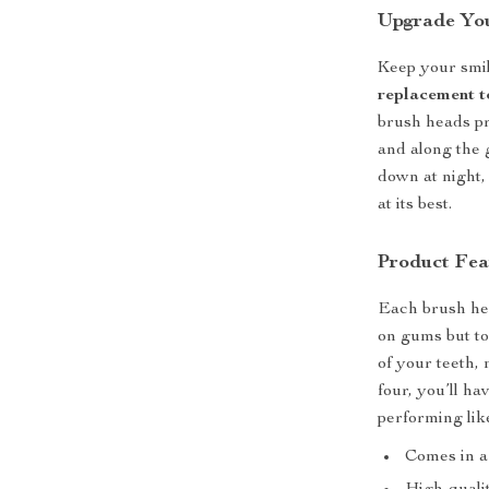
Upgrade You
Keep your smil
replacement t
brush heads pr
and along the 
down at night,
at its best.
Product Fea
Each brush head
on gums but to
of your teeth,
four, you’ll h
performing lik
Comes in a 