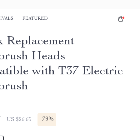
IVALS
FEATURED
k Replacement
brush Heads
tible with T37 Electric
brush
7
-
79%
US $26.65