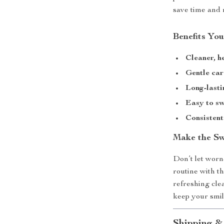
save time and 
Benefits You
Cleaner, h
Gentle car
Long-lasti
Easy to s
Consisten
Make the Sw
Don’t let worn
routine with t
refreshing cle
keep your smil