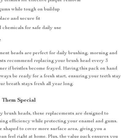
y bristles for effective plaque removal
gums while tough on buildup
lace and secure fit
 chemicals for safe daily use
e
ent heads are perfect for daily brushing, morning and
ists recommend replacing your brush head every 3
ner if bristles become frayed. Having this pack on hand
lways be ready for a fresh start, ensuring your teeth stay
ur breath stays fresh all year long.
 Them Special
y brush heads, these replacements are designed to
ing efficiency while protecting your enamel and gums.
re shaped to cover more surface area, giving you a
lean feel right at home. Plus, the value pack ensures you