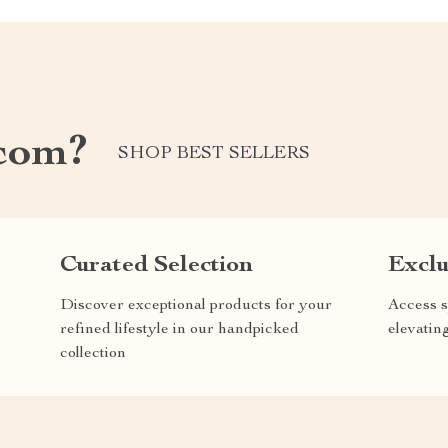
com?
SHOP BEST SELLERS
Curated Selection
Exclu
Discover exceptional products for your
Access s
refined lifestyle in our handpicked
elevatin
collection