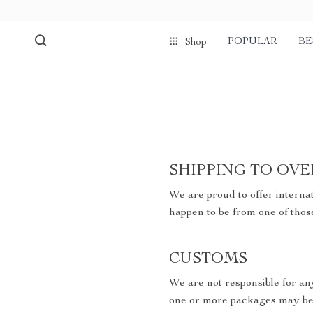
POPULAR
BE
Shop
SHIPPING TO OVE
We are proud to offer internat
happen to be from one of thos
CUSTOMS
We are not responsible for an
one or more packages may be 