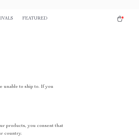
IVALS
FEATURED
 unable to ship to. If you
ur products, you consent that
r country.