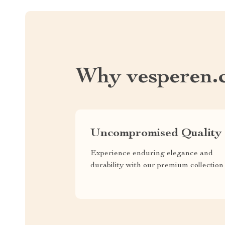
Why vesperen.
Uncompromised Quality
Experience enduring elegance and
durability with our premium collection