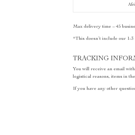
Afr
Max delivery time – 45 busine
*This doesn’t include our 1-3
TRACKING INFOR
You will receive an email wit
logistical reasons, items in 
If you have any other question