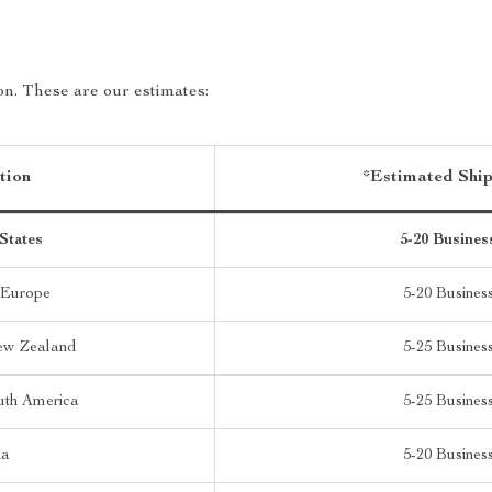
on. These are our estimates:
tion
*Estimated Shi
States
5-20 Busines
 Europe
5-20 Busines
New Zealand
5-25 Busines
uth America
5-25 Busines
ia
5-20 Busines