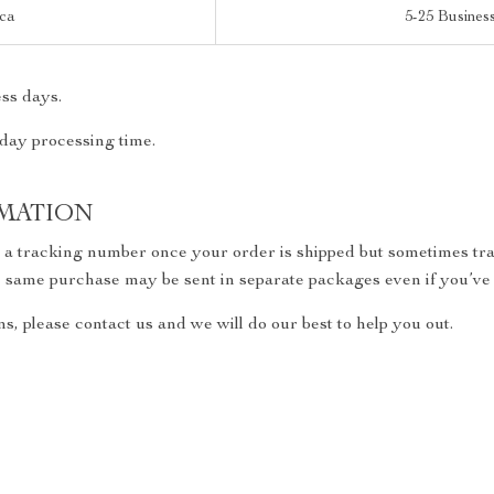
ica
5-25 Busines
ss days.
 day processing time.
MATION
h a tracking number once your order is shipped but sometimes trac
the same purchase may be sent in separate packages even if you’ve
s, please contact us and we will do our best to help you out.