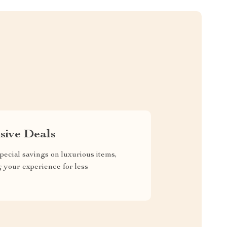
sive Deals
pecial savings on luxurious items,
g your experience for less