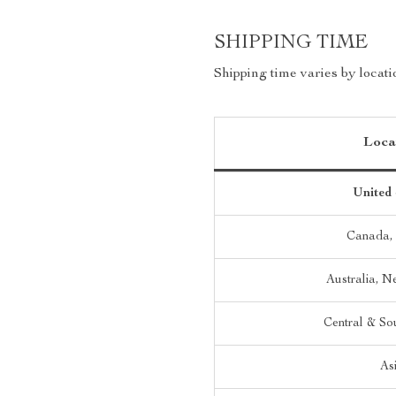
SHIPPING TIME
Shipping time varies by locati
Loca
United 
Canada,
Australia, 
Central & So
As