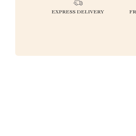
EXPRESS DELIVERY
F