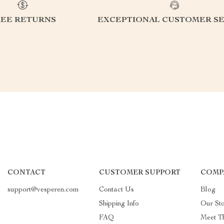
REE RETURNS
EXCEPTIONAL CUSTOMER SE
CONTACT
CUSTOMER SUPPORT
COMP
support@vesperen.com
Contact Us
Blog
Shipping Info
Our St
FAQ
Meet T