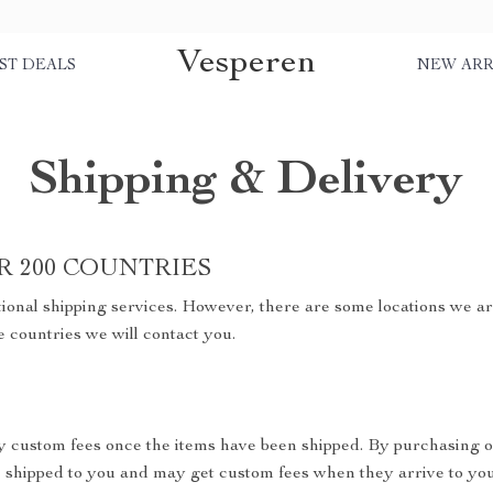
Vesperen
ST DEALS
NEW ARR
Shipping & Delivery
R 200 COUNTRIES
ional shipping services. However, there are some locations we are
e countries we will contact you.
y custom fees once the items have been shipped. By purchasing o
shipped to you and may get custom fees when they arrive to you