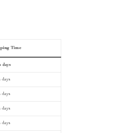
pping Time
s days
s days
s days
s days
s days