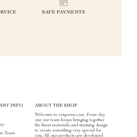
RVICE
SAFE PAYMENTS
ANY INFO
ABOUT THE SHOP
Welcome to vesperen.com. From day
one our team keeps bringing together
ory
the finest materials and stunning design
to create something very special for
he Team
you. All our products are developed