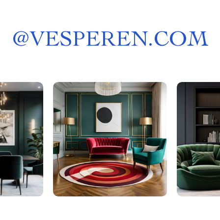
@
VESPEREN.COM