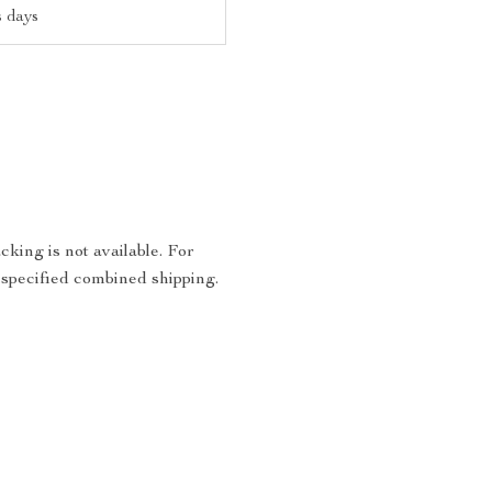
s days
king is not available. For
 specified combined shipping.