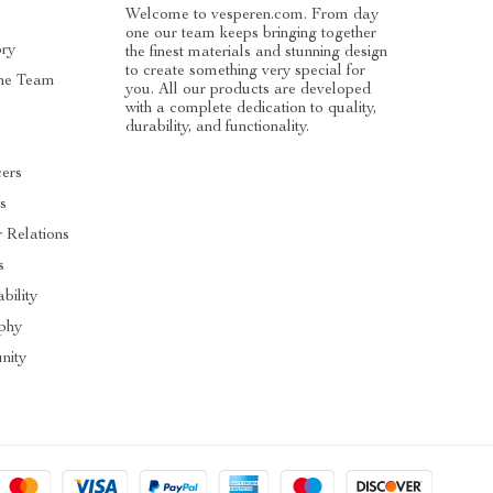
Welcome to vesperen.com. From day
one our team keeps bringing together
ory
the finest materials and stunning design
to create something very special for
he Team
you. All our products are developed
with a complete dedication to quality,
s
durability, and functionality.
cers
es
r Relations
s
bility
phy
ity