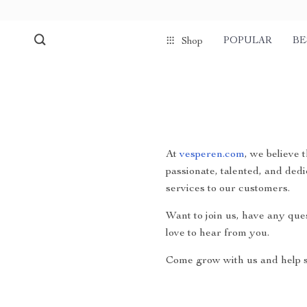
POPULAR
BE
Shop
At
vesperen.com
, we believe 
passionate, talented, and dedi
services to our customers.
Want to join us, have any que
love to hear from you.
Come grow with us and help s