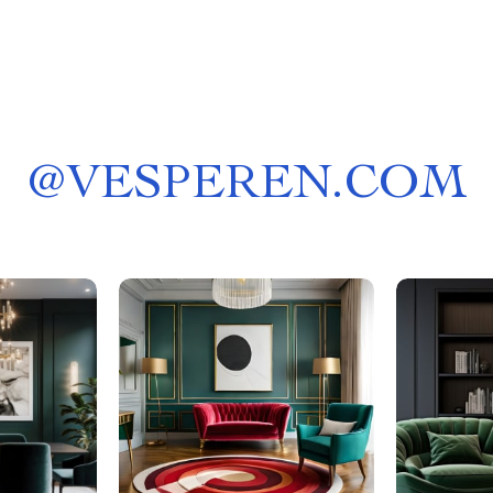
@
VESPEREN.COM