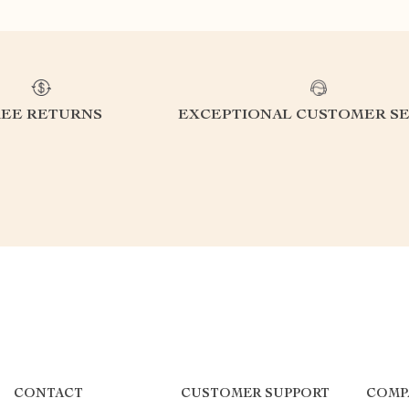
REE RETURNS
EXCEPTIONAL CUSTOMER SE
CONTACT
CUSTOMER SUPPORT
COMP