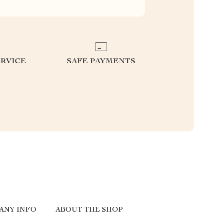
RVICE
SAFE PAYMENTS
ANY INFO
ABOUT THE SHOP