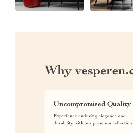
Why vesperen.
Uncompromised Quality
Experience enduring elegance and
durability with our premium collection