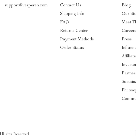
support@vesperen.com
Contact Us
Blog
Shipping Info
Our St
FAQ
Meet T
Returns Center
Career
Payment Methods
Press
Order Status
Influen
Affiliat
Investo
Partner
Sustaina
Philoso
Commun
ll Rights Reserved