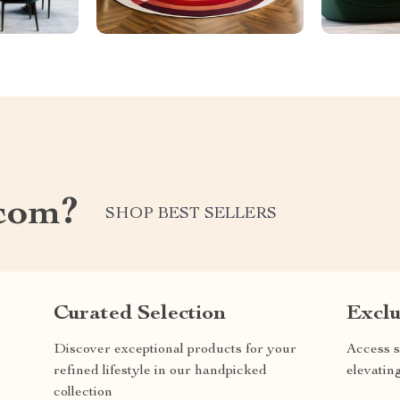
com?
SHOP BEST SELLERS
Curated Selection
Exclu
Discover exceptional products for your
Access s
refined lifestyle in our handpicked
elevatin
collection