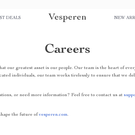
Vesperen
ST DEALS
NEW ARR
Careers
that our greatest asset is our people. Our team is the heart of ev
cated individuals, our team works tirelessly to ensure that we de
stions, or need more information? Feel free to contact us at
supp
hape the future of
vesperen.com
.