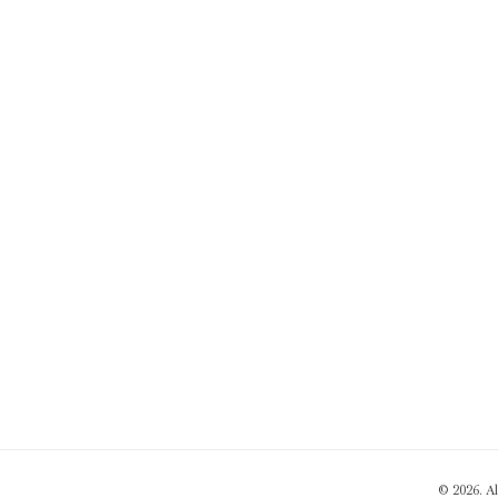
© 2026. A