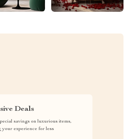
sive Deals
pecial savings on luxurious items,
g your experience for less