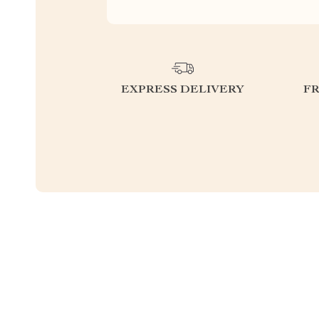
EXPRESS DELIVERY
F