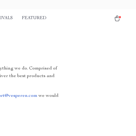
IVALS
FEATURED
erything we do. Comprised of
liver the best products and
ort@vesperen.com
we would