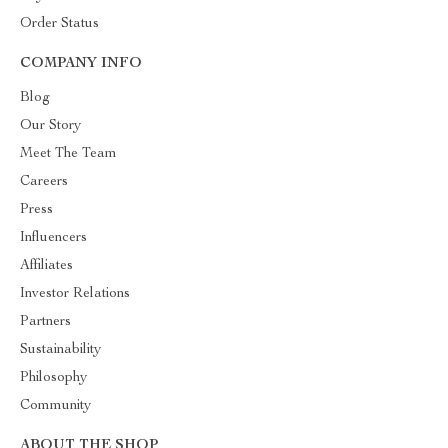
Order Status
COMPANY INFO
Blog
Our Story
Meet The Team
Careers
Press
Influencers
Affiliates
Investor Relations
Partners
Sustainability
Philosophy
Community
ABOUT THE SHOP