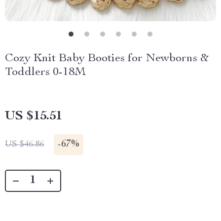
Cozy Knit Baby Booties for Newborns &
Toddlers 0-18M
US $15.51
-
67%
US $46.86