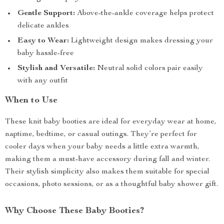
Gentle Support:
Above-the-ankle coverage helps protect
delicate ankles
Easy to Wear:
Lightweight design makes dressing your
baby hassle-free
Stylish and Versatile:
Neutral solid colors pair easily
with any outfit
When to Use
These knit baby booties are ideal for everyday wear at home,
naptime, bedtime, or casual outings. They’re perfect for
cooler days when your baby needs a little extra warmth,
making them a must-have accessory during fall and winter.
Their stylish simplicity also makes them suitable for special
occasions, photo sessions, or as a thoughtful baby shower gift.
Why Choose These Baby Booties?