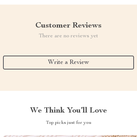
Customer Reviews
There are no reviews yet
Write a Review
We Think You’ll Love
Top picks just for you