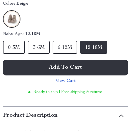
Color:
Beige
Baby Age:
12-18M
0-3M
3-6M
6-12M
12-18M
Add To Cart
View Cart
Ready to ship | Free shipping & returns
Product Description