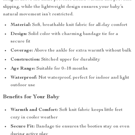
slipping, while the lightweight design ensures your baby’s
natural movement isn’t restricted.
Material:
Soft, breathable knit fabric for all-day comfort
Design:
Solid color with charming bandage tie for a
secure fit
Coverage:
Above the ankle for extra warmth without bulk
Construction:
Stitched upper for durability
Age Range:
Suitable for 0–18 months
Waterproof:
Not waterproof, perfect for indoor and light
outdoor use
Benefits for Your Baby
Warmth and Comfort:
Soft knit fabric keeps little feet
cozy in cooler weather
Secure Fit:
Bandage tie ensures the booties stay on even
during active play