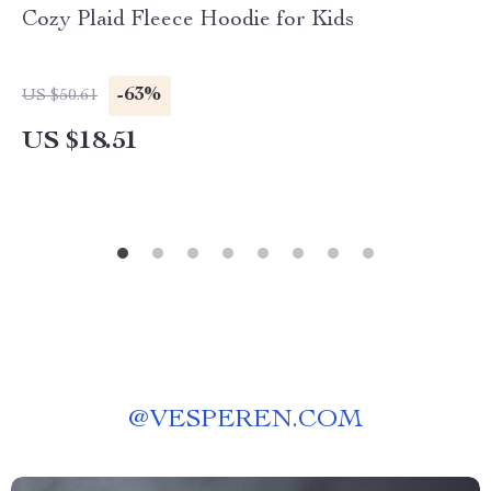
Cozy Plaid Fleece Hoodie for Kids
-63%
US $50.61
US $18.51
@
VESPEREN.COM