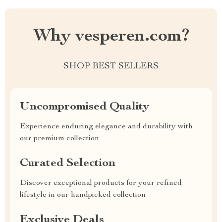
Why vesperen.com?
SHOP BEST SELLERS
Uncompromised Quality
Experience enduring elegance and durability with
our premium collection
Curated Selection
Discover exceptional products for your refined
lifestyle in our handpicked collection
Exclusive Deals