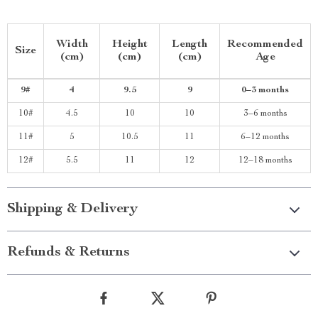
Width
Height
Length
Recommended
Size
(cm)
(cm)
(cm)
Age
9#
4
9.5
9
0–3 months
10#
4.5
10
10
3–6 months
11#
5
10.5
11
6–12 months
12#
5.5
11
12
12–18 months
Shipping & Delivery
Refunds & Returns