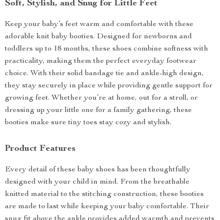
Soft, Stylish, and Snug for Little Feet
Keep your baby’s feet warm and comfortable with these
adorable knit baby booties. Designed for newborns and
toddlers up to 18 months, these shoes combine softness with
practicality, making them the perfect everyday footwear
choice. With their solid bandage tie and ankle-high design,
they stay securely in place while providing gentle support for
growing feet. Whether you’re at home, out for a stroll, or
dressing up your little one for a family gathering, these
booties make sure tiny toes stay cozy and stylish.
Product Features
Every detail of these baby shoes has been thoughtfully
designed with your child in mind. From the breathable
knitted material to the stitching construction, these booties
are made to last while keeping your baby comfortable. Their
snug fit above the ankle provides added warmth and prevents