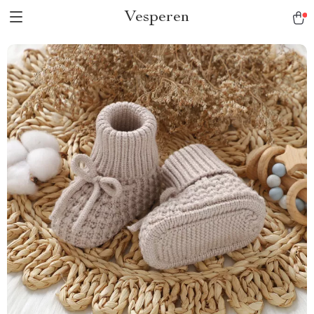
Vesperen