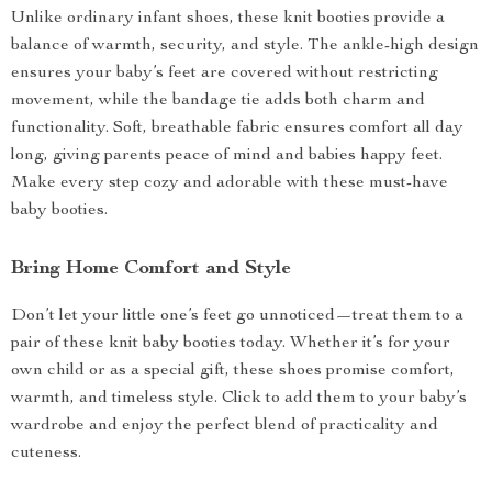
Unlike ordinary infant shoes, these knit booties provide a
balance of warmth, security, and style. The ankle-high design
ensures your baby’s feet are covered without restricting
movement, while the bandage tie adds both charm and
functionality. Soft, breathable fabric ensures comfort all day
long, giving parents peace of mind and babies happy feet.
Make every step cozy and adorable with these must-have
baby booties.
Bring Home Comfort and Style
Don’t let your little one’s feet go unnoticed—treat them to a
pair of these knit baby booties today. Whether it’s for your
own child or as a special gift, these shoes promise comfort,
warmth, and timeless style. Click to add them to your baby’s
wardrobe and enjoy the perfect blend of practicality and
cuteness.