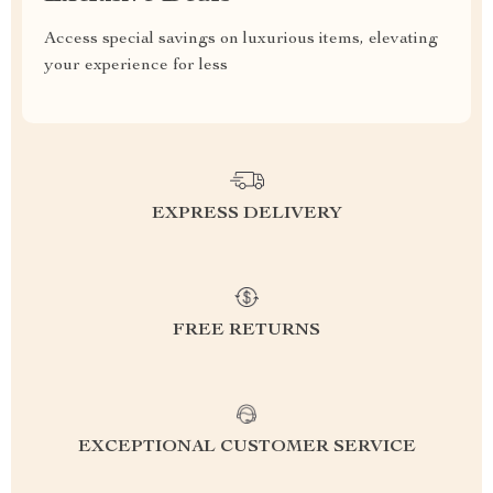
Access special savings on luxurious items, elevating
your experience for less
EXPRESS DELIVERY
FREE RETURNS
EXCEPTIONAL CUSTOMER SERVICE