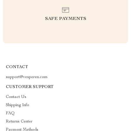
SAFE PAYMENTS
CONTACT
support@vesperen.com
CUSTOMER SUPPORT
Contact Us
Shipping Info
FAQ
Returns Center
Payment Methods