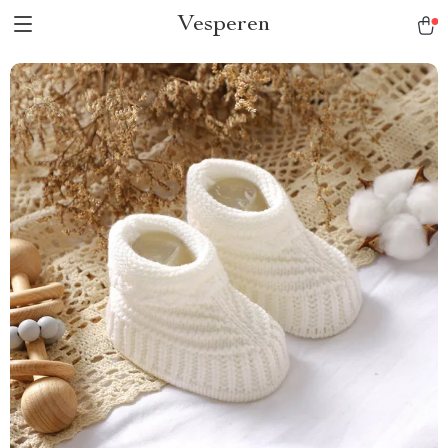
Vesperen