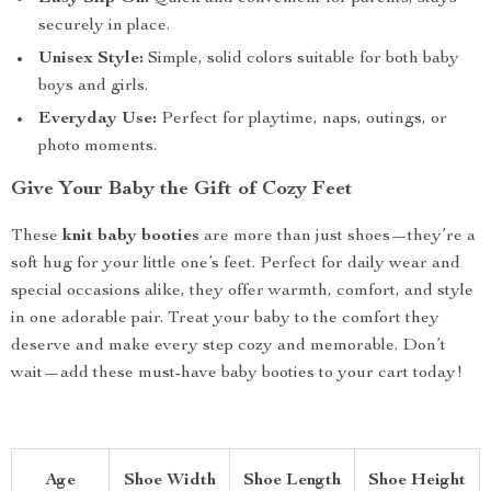
securely in place.
Unisex Style:
Simple, solid colors suitable for both baby
boys and girls.
Everyday Use:
Perfect for playtime, naps, outings, or
photo moments.
Give Your Baby the Gift of Cozy Feet
These
knit baby booties
are more than just shoes—they’re a
soft hug for your little one’s feet. Perfect for daily wear and
special occasions alike, they offer warmth, comfort, and style
in one adorable pair. Treat your baby to the comfort they
deserve and make every step cozy and memorable. Don’t
wait—add these must-have baby booties to your cart today!
Age
Shoe Width
Shoe Length
Shoe Height