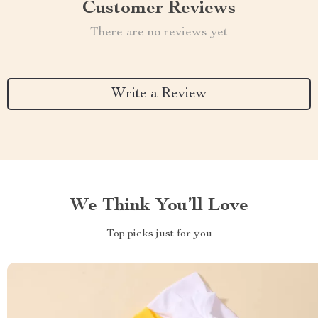
Customer Reviews
There are no reviews yet
Write a Review
We Think You’ll Love
Top picks just for you