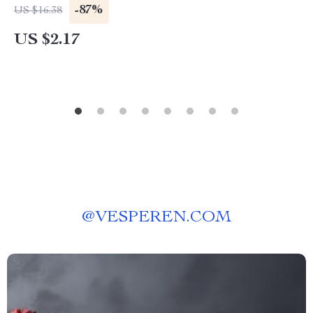
-87%
US $16.38
US $2.17
@
VESPEREN.COM