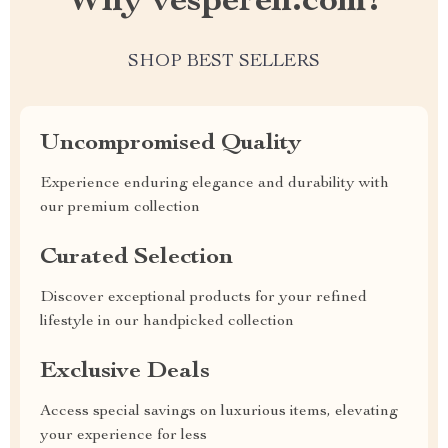
Why vesperen.com?
SHOP BEST SELLERS
Uncompromised Quality
Experience enduring elegance and durability with
our premium collection
Curated Selection
Discover exceptional products for your refined
lifestyle in our handpicked collection
Exclusive Deals
Access special savings on luxurious items, elevating
your experience for less