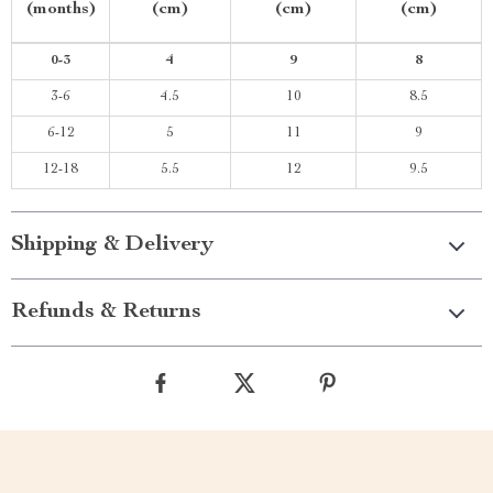
(months)
(cm)
(cm)
(cm)
0-3
4
9
8
3-6
4.5
10
8.5
6-12
5
11
9
12-18
5.5
12
9.5
Shipping & Delivery
Refunds & Returns