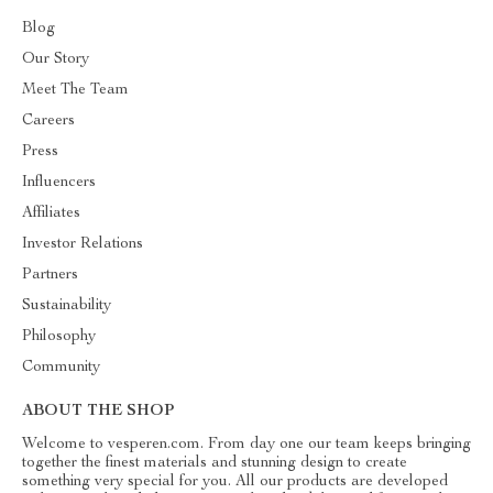
Blog
Our Story
Meet The Team
Careers
Press
Influencers
Affiliates
Investor Relations
Partners
Sustainability
Philosophy
Community
ABOUT THE SHOP
Welcome to vesperen.com. From day one our team keeps bringing
together the finest materials and stunning design to create
something very special for you. All our products are developed