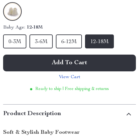
Baby Age:
12-18M
0-3M
3-6M
6-12M
12-18M
Add To Cart
View Cart
Ready to ship | Free shipping & returns
Product Description
Soft & Stylish Baby Footwear