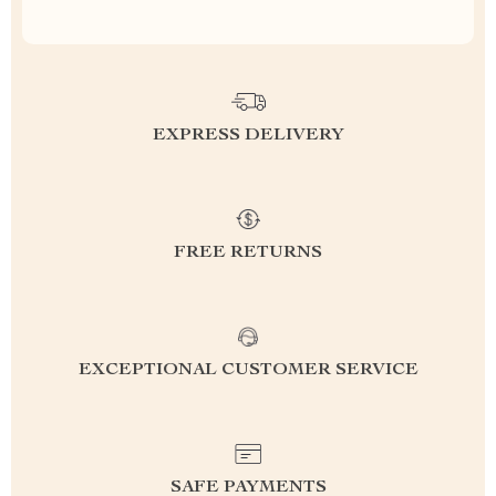
EXPRESS DELIVERY
FREE RETURNS
EXCEPTIONAL CUSTOMER SERVICE
SAFE PAYMENTS