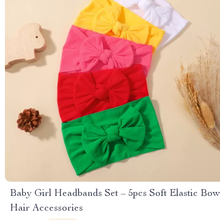
Baby Girl Headbands Set – 5pcs Soft Elastic Bow
Hair Accessories