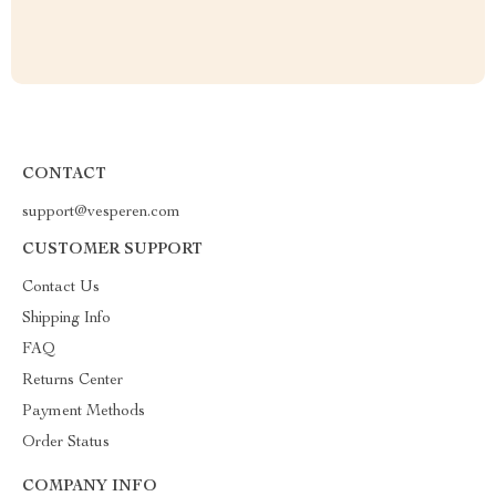
CONTACT
support@vesperen.com
CUSTOMER SUPPORT
Contact Us
Shipping Info
FAQ
Returns Center
Payment Methods
Order Status
COMPANY INFO