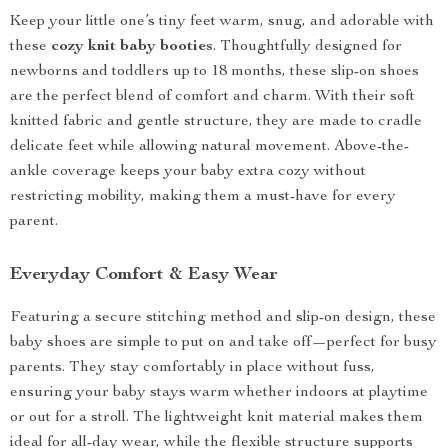
Keep your little one’s tiny feet warm, snug, and adorable with
these
cozy knit baby booties
. Thoughtfully designed for
newborns and toddlers up to 18 months, these slip-on shoes
are the perfect blend of comfort and charm. With their soft
knitted fabric and gentle structure, they are made to cradle
delicate feet while allowing natural movement. Above-the-
ankle coverage keeps your baby extra cozy without
restricting mobility, making them a must-have for every
parent.
Everyday Comfort & Easy Wear
Featuring a secure stitching method and slip-on design, these
baby shoes are simple to put on and take off—perfect for busy
parents. They stay comfortably in place without fuss,
ensuring your baby stays warm whether indoors at playtime
or out for a stroll. The lightweight knit material makes them
ideal for all-day wear, while the flexible structure supports