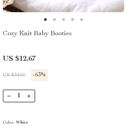
Cozy Knit Baby Booties
US $12.67
-
63%
US $34.65
Color:
White