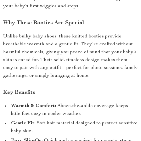
your baby’s first wiggles and steps.
Why These Booties Are Special
Unlike bulky baby shoes, these knitted booties provide
breathable warmth and a gentle fit. They’re crafted without
harmful chemicals, giving you peace of mind that your baby’s
skin is cared for. Their solid, timeless design makes them
easy to pair with any outfit—perfect for photo sessions, family
gatherings, or simply lounging at home.
Key Benefits
Warmth & Comfort:
Above-the-ankle coverage keeps
little feet cozy in cooler weather.
Gentle Fit:
Soft knit material designed to protect sensitive
baby skin.
Easy Slip-On:
Quick and convenient for parents, stays