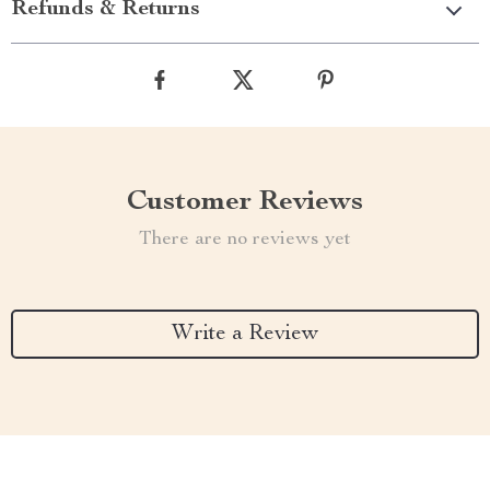
Refunds & Returns
Customer Reviews
There are no reviews yet
Write a Review