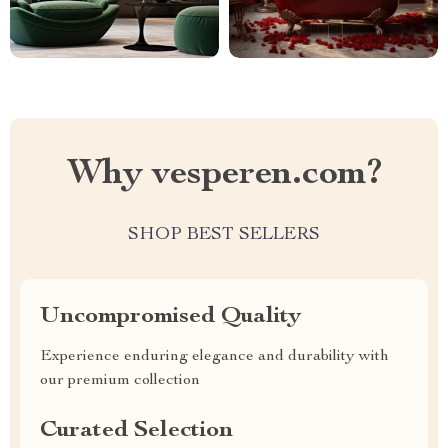
Why vesperen.com?
SHOP BEST SELLERS
Uncompromised Quality
Experience enduring elegance and durability with
our premium collection
Curated Selection