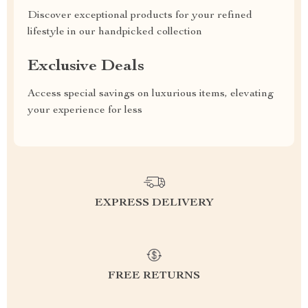
Discover exceptional products for your refined
lifestyle in our handpicked collection
Exclusive Deals
Access special savings on luxurious items, elevating
your experience for less
EXPRESS DELIVERY
FREE RETURNS