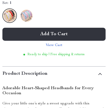
Set:
1
Add To Cart
View Cart
Ready to ship | Free shipping & returns
Product Description
Adorable Heart-Shaped Headbands for Every
Occasion
Give your little one’s style a sweet upgrade with this