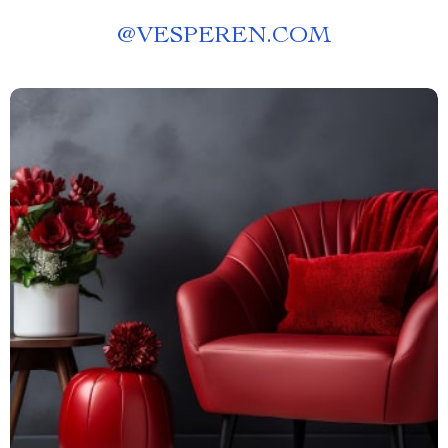
@
VESPEREN.COM