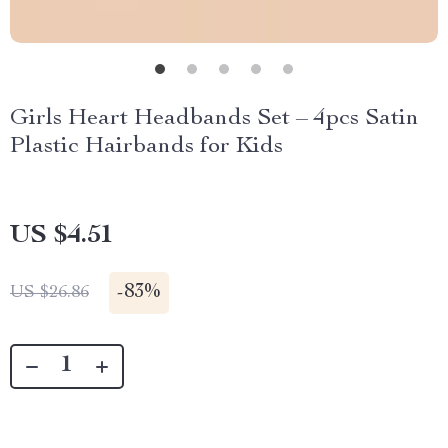
Girls Heart Headbands Set – 4pcs Satin
Plastic Hairbands for Kids
US $4.51
-
83%
US $26.86