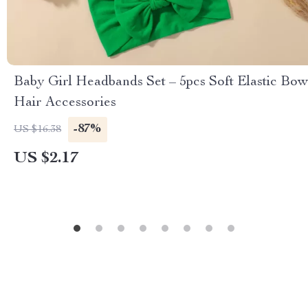
Baby Girl Headbands Set – 5pcs Soft Elastic Bow
Hair Accessories
-87%
US $16.38
US $2.17