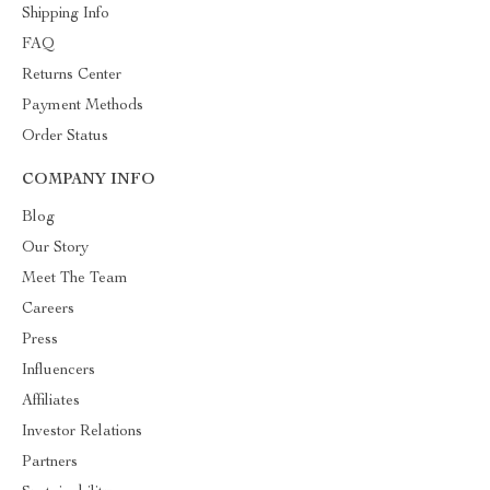
Shipping Info
FAQ
Returns Center
Payment Methods
Order Status
COMPANY INFO
Blog
Our Story
Meet The Team
Careers
Press
Influencers
Affiliates
Investor Relations
Partners