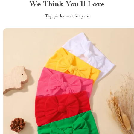
We Think You’ll Love
Top picks just for you