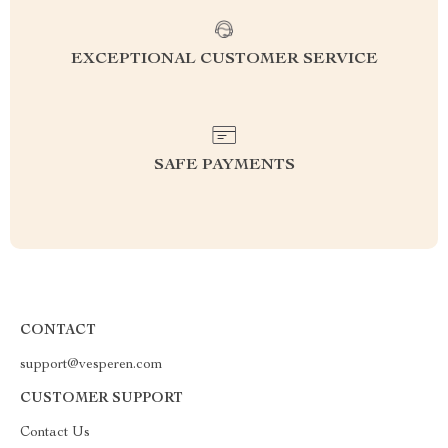
EXCEPTIONAL CUSTOMER SERVICE
SAFE PAYMENTS
CONTACT
support@vesperen.com
CUSTOMER SUPPORT
Contact Us