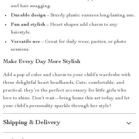
and hair snagging.
Durable design
– Sturdy plastic ensures long-lasting use.
Fun and stylish
– Heart shapes add charm to any
hairstyle.
Versatile use
– Great for daily wear, parties, or photo
sessions.
Make Every Day More Stylish
Add a pop of color and charm to your child’s wardrobe with
these delightful heart headbands. Cute, comfortable, and
practical, they’re the perfect accessory for little girls who
love to shine. Don’t wait—bring home this set today and let
your child’s personality sparkle through her style!
Shipping & Delivery