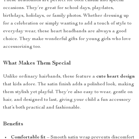
These headbands are perfect for both casual and special
occasions. They’re great for school days, playdates,
birthdays, holidays, or family photos. Whether dressing up
for a celebration or simply wanting to add a touch of style to
everyday wear, these heart headbands are always a good
choice. They make wonderful gifts for young girls who love
accessorizing too.
What Makes Them Special
Unlike ordinary hairbands, these feature a
cute heart design
that kids adore. The satin finish adds a polished look, making
them stylish yet playful. They’re also easy to wear, gentle on
hair, and designed to last, giving your child a fun accessory
that’s both practical and fashionable.
Benefits
Comfortable fit
– Smooth satin wrap prevents discomfort