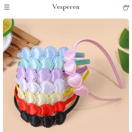
Vesperen