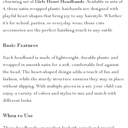
charming set of
Girls Heart Headbands
. Available in sets of
4, these satin-wrapped plastic hairbands are designed with
playful heart shapes that bring joy to any hairstyle. Whether
it’s for school, parties, or everyday wear, these cute
accessories are the perfect finishing touch to any outfit.
Basic Features
Each headband is made of lightweight, durable plastic and
wrapped in smooth satin for a soft, comfortable feel against
the head. The heart-shaped design adds a touch of fun and
fashion, while the sturdy structure ensures they stay in place
without slipping. With multiple pieces in a set, your child can
enjoy a variety of colors and styles to mix and match with
different looks.
When to Use