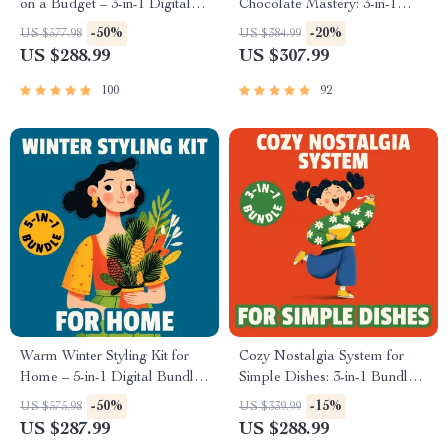
on a Budget – 3-in-1 Digital
Chocolate Mastery: 3-in-1
Download
Bundle of Hot Chocolate
-50%
-20%
US $577.98
US $384.99
Guides, eBooks, & Checklists
US $288.99
US $307.99
100
92
Warm Winter Styling Kit for
Cozy Nostalgia System for
Home – 5-in-1 Digital Bundle
Simple Dishes: 3-in-1 Bundle
for Cozy Winter Home Decor
of Comforting Recipes
-50%
-15%
US $575.98
US $339.99
US $287.99
US $288.99