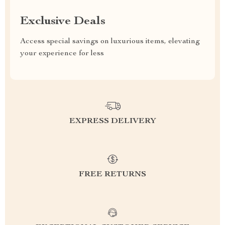
Exclusive Deals
Access special savings on luxurious items, elevating
your experience for less
EXPRESS DELIVERY
FREE RETURNS