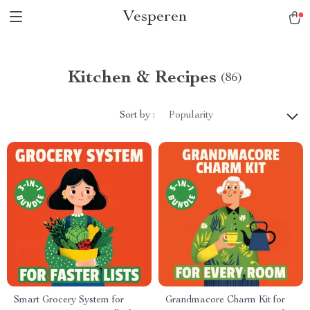
Vesperen
Kitchen & Recipes
(86)
Sort by :
Popularity
Smart Grocery System for
Grandmacore Charm Kit for