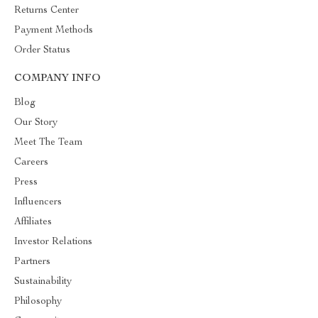
Returns Center
Payment Methods
Order Status
COMPANY INFO
Blog
Our Story
Meet The Team
Careers
Press
Influencers
Affiliates
Investor Relations
Partners
Sustainability
Philosophy