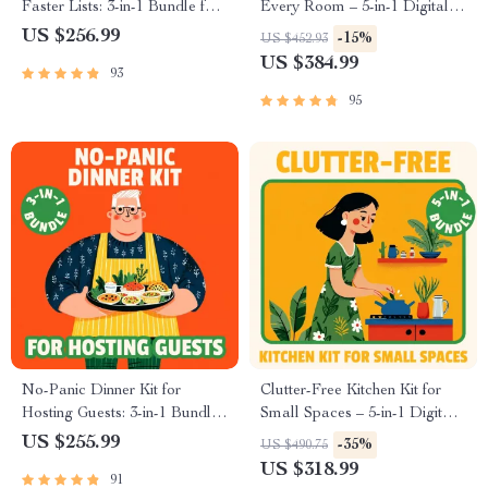
Faster Lists: 3-in-1 Bundle for
Every Room – 5-in-1 Digital
Meal Planning and Budget-
Bundle for Cottagecore and
US $256.99
-15%
US $452.93
Friendly Shopping
Grandmacore Decor
US $384.99
93
95
No-Panic Dinner Kit for
Clutter-Free Kitchen Kit for
Hosting Guests: 3-in-1 Bundle
Small Spaces – 5-in-1 Digital
with Last-Minute Menu Guides
Bundle | Making Your Tiny
US $255.99
-35%
US $490.75
& Checklists
Kitchen Work Smarter
US $318.99
91