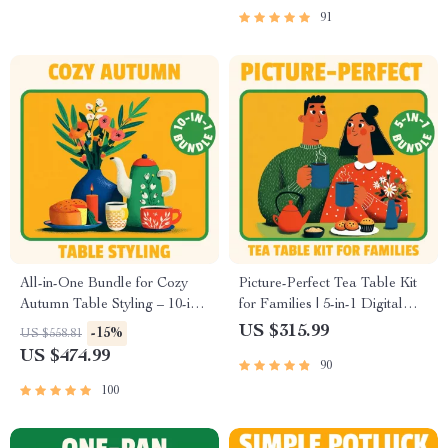
91
All-in-One Bundle for Cozy
Picture-Perfect Tea Table Kit
Autumn Table Styling – 10-in-1
for Families | 5-in-1 Digital
Digital Guides for Fall Table
Bundle for How to Style a
US $315.99
-15%
US $558.81
Decorations, Warm Minimal
Cozy Tea Table for a Family
US $474.99
90
Tablescapes & Thanksgiving
Gathering
Table Décor
100