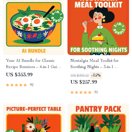
Recipes
Your AI Bundle for Classic
Nostalgia Meal Toolkit for
Recipe Remixes – 4-in-1 Guide
Soothing Nights – 3-in-1
Set to Modernize Retro
Bundle to Recreate Childhood
US $353.99
-15%
US $303.52
Recipes
Comfort Recipes
US $257.99
92
91