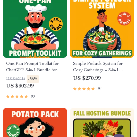
One-Pan Prompt Toolkit for
Simple Potluck System for
ChatGPT: 3-in-1 Bundle for
Cozy Gatherings – 3-in-1
Easy One-Pan Recipes
Bundle for Easy Comfort
US $270.99
-35%
US $466.14
Food Potlucks
US $302.99
94
90