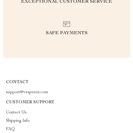
EXCEPTIONAL CUSTOMER SERVICE
SAFE PAYMENTS
CONTACT
support@vesperen.com
CUSTOMER SUPPORT
Contact Us
Shipping Info
FAQ