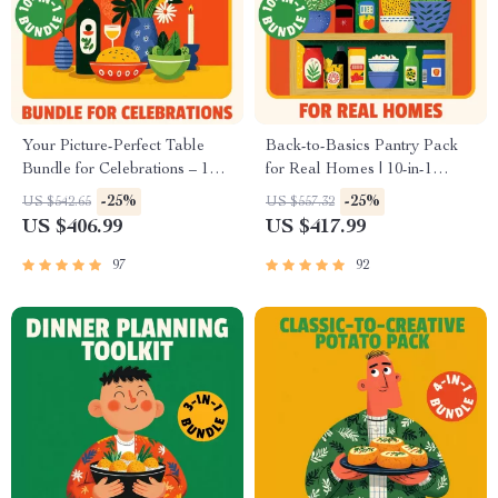
Your Picture-Perfect Table
Back-to-Basics Pantry Pack
Bundle for Celebrations – 10-
for Real Homes | 10-in-1
in-1 Cozy Holiday & Comfort
Pantry Organization Guides,
-25%
-25%
US $542.65
US $557.32
Table Styling Guides | how to
Checklists & eBooks for
US $406.99
US $417.99
style a holiday comfort table
Effortless Kitchen Flow
97
92