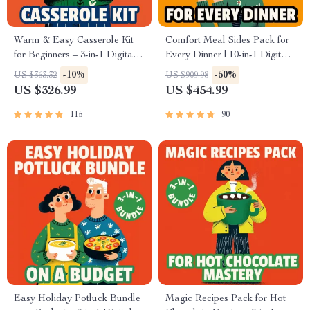
Warm & Easy Casserole Kit
Comfort Meal Sides Pack for
for Beginners – 3-in-1 Digital
Every Dinner | 10-in-1 Digital
Download Bundle
Download Bundle
-10%
-50%
US $363.32
US $909.98
US $326.99
US $454.99
115
90
Easy Holiday Potluck Bundle
Magic Recipes Pack for Hot