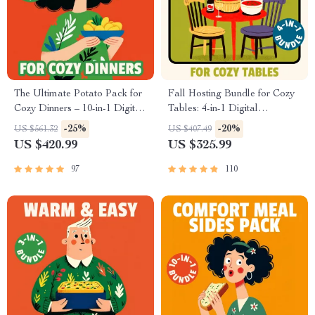
The Ultimate Potato Pack for
Fall Hosting Bundle for Cozy
Cozy Dinners – 10-in-1 Digital
Tables: 4-in-1 Digital
Recipe Bundle with Different
Download Guide & Checklist
-25%
-20%
US $561.32
US $407.49
Potato Recipes, Comfort Food
US $420.99
US $325.99
Guides & Cheesy Classics
97
110