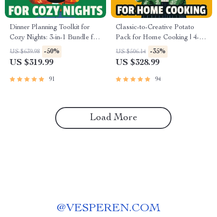
Dinner Planning Toolkit for
Classic-to-Creative Potato
Cozy Nights: 3-in-1 Bundle for
Pack for Home Cooking | 4-in-
Comfort Food & Easy Family
1 Digital Bundle of Unique
-50%
-35%
US $639.98
US $506.14
Meals
Potato Recipes | Mastering
US $319.99
US $328.99
Scalloped Potatoes Step by
Step, Cheesy Baked Potatoes
91
94
Guide, Creamy Dill Mashed
Potatoes, Shepherd’s Pie That
Feels Like Home
Load More
@
VESPEREN.COM