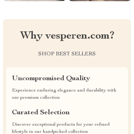
Why vesperen.com?
SHOP BEST SELLERS
Uncompromised Quality
Experience enduring elegance and durability with
our premium collection
Curated Selection
Discover exceptional products for your refined
lifestyle in our handpicked collection