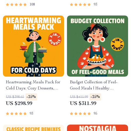
108
93
Heartwarming Meals Pack for
Budget Collection of Feel-
Cold Days: Cozy Desserts,
Good Meals | Healthy
Stews, & Warm Meals
Comfort Food Ideas on a
-25%
-25%
US $398.65
US $415.99
Checklist
Budget | 5-in-1 Digital Meal
US $298.99
US $311.99
Planning Bundle |
Heartwarming Meals Made
93
95
Simple and Smart + Cozy
Family & Holiday Budget