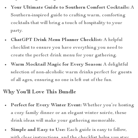
Your Ultimate Guide to Southern Comfort Cocktails:
A
Southern-inspired guide to crafting warm, comforting
cocktails that will bring a touch of hospitality to your
party.
ChatGPT Drink Menu Planner Checklist:
A helpful
checklist to ensure you have everything you need to
create the perfect drink menu for your gathering.
Warm Mocktail Magic for Every Season:
A delightful
selection of non-alcoholic warm drinks perfect for guests
of all ages, ensuring no one is left out of the fun.
Why You’ll Love This Bundle
Perfect for Every Winter Event:
Whether you’re hosting
a cozy family dinner or an elegant winter soirée, these
drink ideas will make your gathering memorable.
Simple and Easy to Use:
Each guide is easy to follow,
with clear instructions, and the checklist helps you stay