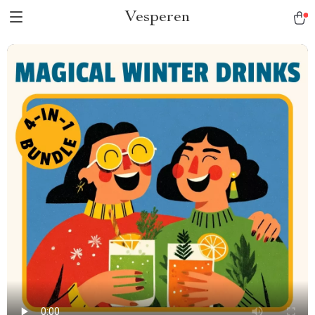
Vesperen