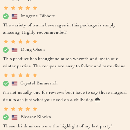
Imogene Dibbert
The variety of warm beverages in this package is simply
amazing. Highly recommended!
Doug Olson
This product has brought so much warmth and joy to our
winter parties. The recipes are easy to follow and taste divine.
Crystel Emmerich
i'm not usually one for reviews but i have to say these magical
drinks are just what you need on a chilly day 🌨️
Eleazar Klocko
These drink mixes were the highlight of my last party!