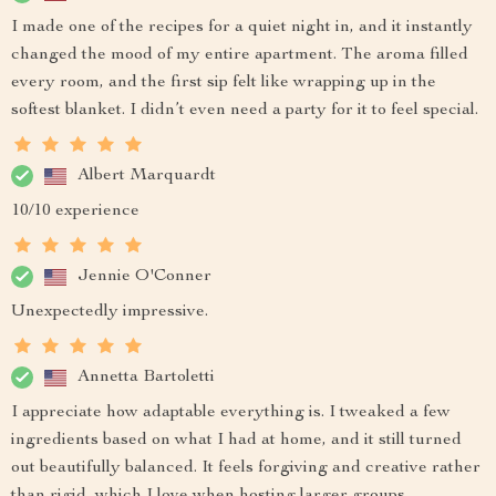
I made one of the recipes for a quiet night in, and it instantly
changed the mood of my entire apartment. The aroma filled
every room, and the first sip felt like wrapping up in the
softest blanket. I didn’t even need a party for it to feel special.
Albert Marquardt
10/10 experience
Jennie O'Conner
Unexpectedly impressive.
Annetta Bartoletti
I appreciate how adaptable everything is. I tweaked a few
ingredients based on what I had at home, and it still turned
out beautifully balanced. It feels forgiving and creative rather