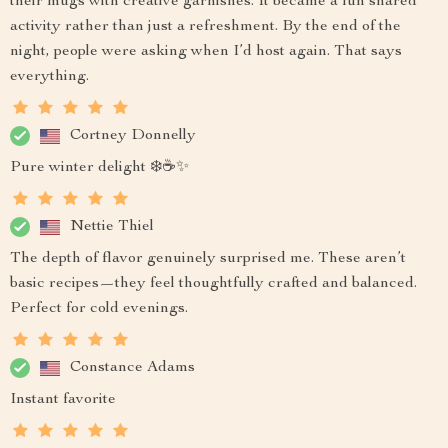
their mugs with creative garnishes. It became a fun shared
activity rather than just a refreshment. By the end of the
night, people were asking when I’d host again. That says
everything.
Cortney Donnelly
Pure winter delight ❄️☕✨
Nettie Thiel
The depth of flavor genuinely surprised me. These aren’t
basic recipes—they feel thoughtfully crafted and balanced.
Perfect for cold evenings.
Constance Adams
Instant favorite