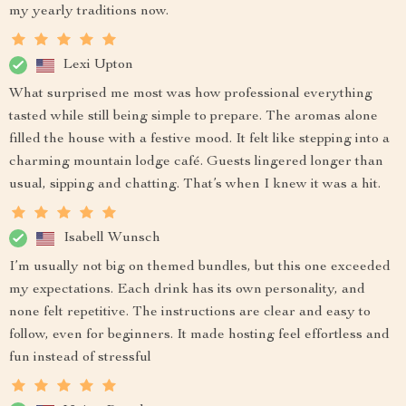
my yearly traditions now.
Lexi Upton
What surprised me most was how professional everything
tasted while still being simple to prepare. The aromas alone
filled the house with a festive mood. It felt like stepping into a
charming mountain lodge café. Guests lingered longer than
usual, sipping and chatting. That’s when I knew it was a hit.
Isabell Wunsch
I’m usually not big on themed bundles, but this one exceeded
my expectations. Each drink has its own personality, and
none felt repetitive. The instructions are clear and easy to
follow, even for beginners. It made hosting feel effortless and
fun instead of stressful