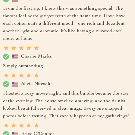
From the first sip, I knew this was something special. The
flavors feel nostalgic yet fresh at the same time. I love how
each option suits a different mood—one rich and decadent,
another light and aromatic. It’s like having a curated café
menu at home.
Charlie Marks
Simply outstanding
Alivia Nitzsche
I hosted a cozy movie night, and this bundle became the star
of the evening. The house smelled amazing, and the drinks
looked beautiful served in clear mugs. Everyone snapped
photos before tasting. That rarely happens at my gatherings!
Brice O'Conner