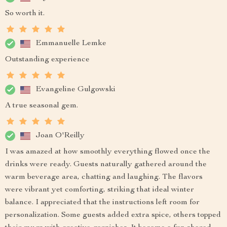
So worth it.
Emmanuelle Lemke
Outstanding experience
Evangeline Gulgowski
A true seasonal gem.
Joan O'Reilly
I was amazed at how smoothly everything flowed once the
drinks were ready. Guests naturally gathered around the
warm beverage area, chatting and laughing. The flavors
were vibrant yet comforting, striking that ideal winter
balance. I appreciated that the instructions left room for
personalization. Some guests added extra spice, others topped