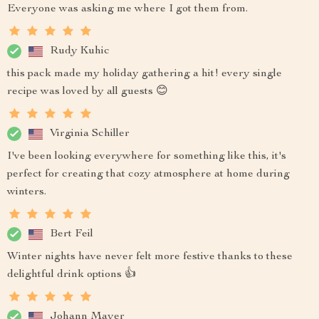
Everyone was asking me where I got them from.
Rudy Kuhic
this pack made my holiday gathering a hit! every single
recipe was loved by all guests 😊
Virginia Schiller
I've been looking everywhere for something like this, it's
perfect for creating that cozy atmosphere at home during
winters.
Bert Feil
Winter nights have never felt more festive thanks to these
delightful drink options 👍
Johann Mayer