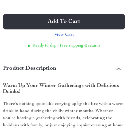
Add To Cart
View Cart
Ready to ship | Free shipping & returns
Product Description
Warm Up Your Winter Gatherings with Delicious
Drinks!
There’s nothing quite like cozying up by the fire with a warm
drink in hand during the chilly winter months. Whether
you’re hosting a gathering with friends, celebrating the
holidays with family, or just enjoying a quiet evening at home,