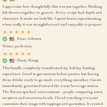
I appreciate how thoughtfully this was put together. Nothing
felt thrown together or generic. Every recipe had depth and
character. It made me look like I spent hours experimenting,
when really it was straightforward and enjoyable to prepare.
Einar Johnson
Winter perfection
Marty Koepp
This bundle completely transformed my holiday hosting
experience. I tend to get anxious before parties, but having
these drinks ready to go made everything smoother. Guests
immediately gravitated toward the warm beverage station.
The flavors sparked conversations—people comparing notes
on spices and sweetness levels. I loved watching everyone
customize their mugs with toppings and garnishes. It created