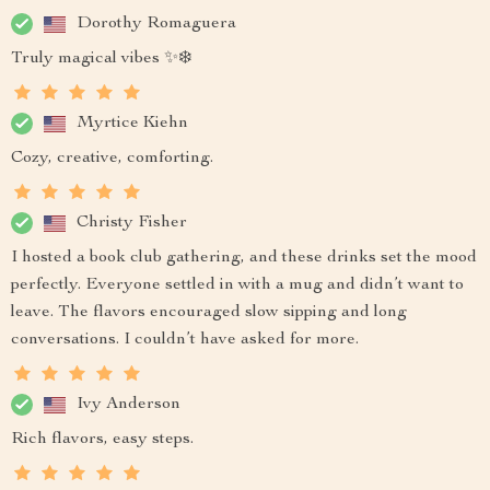
Dorothy Romaguera
Truly magical vibes ✨❄️
Myrtice Kiehn
Cozy, creative, comforting.
Christy Fisher
I hosted a book club gathering, and these drinks set the mood
perfectly. Everyone settled in with a mug and didn’t want to
leave. The flavors encouraged slow sipping and long
conversations. I couldn’t have asked for more.
Ivy Anderson
Rich flavors, easy steps.