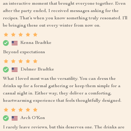
an interactive moment that brought everyone together. Even
after the party ended, I received messages asking for the
recipes. That’s when you know something truly resonated. I’ll
be bringing these out every winter from now on.
Kenna Bradtke
Beyond expectations
Delmer Bradtke
What I loved most was the versatility. You can dress the
drinks up for a formal gathering or keep them simple for a
casual night in. Either way, they deliver a comforting,
heartwarming experience that feels thoughtfully designed.
Arch O'Kon
I rarely leave reviews, but this deserves one. The drinks are