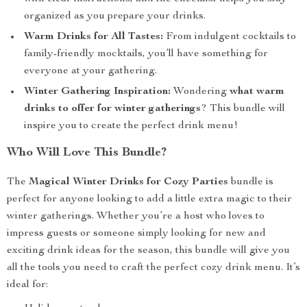
organized as you prepare your drinks.
Warm Drinks for All Tastes:
From indulgent cocktails to
family-friendly mocktails, you’ll have something for
everyone at your gathering.
Winter Gathering Inspiration:
Wondering
what warm
drinks to offer for winter gatherings
? This bundle will
inspire you to create the perfect drink menu!
Who Will Love This Bundle?
The
Magical Winter Drinks for Cozy Parties
bundle is
perfect for anyone looking to add a little extra magic to their
winter gatherings. Whether you’re a host who loves to
impress guests or someone simply looking for new and
exciting drink ideas for the season, this bundle will give you
all the tools you need to craft the perfect cozy drink menu. It’s
ideal for: