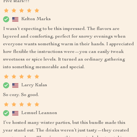
Five stars!!!
Kelton Marks
I wasn’t expecting to be this impressed. The flavors are
layered and comforting, perfect for snowy evenings when
everyone wants something warm in their hands. I appreciated
how flexible the instructions were—you can easily tweak
sweetness or spice levels. It turned an ordinary gathering
into something memorable and special.
Larry Kulas
So cozy. So good.
Lemuel Leannon
I’ve hosted many winter parties, but this bundle made this
year stand out. The drinks weren’t just tasty—they created