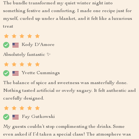
The bundle transformed my quiet winter night into
something festive and comforting. I made one recipe just for
myself, curled up under a blanket, and it felt like a luxurious
treat
Kody D'Amore
Absolutely fantastic ✨
Yvette Cummings
The balance of spice and sweetness was masterfully done.
Nothing tasted artificial or overly sugary. It felt authentic and
carefully designed.
Fay Gutkowski
My guests couldn’t stop complimenting the drinks. Some
even asked if I’d taken a special class! The atmosphere was