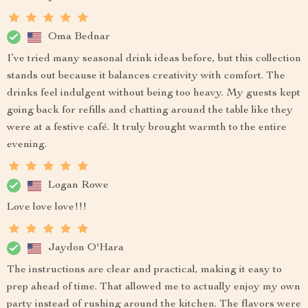
Oma Bednar
I’ve tried many seasonal drink ideas before, but this collection
stands out because it balances creativity with comfort. The
drinks feel indulgent without being too heavy. My guests kept
going back for refills and chatting around the table like they
were at a festive café. It truly brought warmth to the entire
evening.
Logan Rowe
Love love love!!!
Jaydon O'Hara
The instructions are clear and practical, making it easy to
prep ahead of time. That allowed me to actually enjoy my own
party instead of rushing around the kitchen. The flavors were