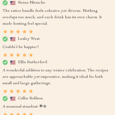
Reina Nitzsche
The entire bundle feels cohesive yet diverse. Nothing
overlaps too much, and each drink has its own charm. It
made hosting feel special.
Lesley West
Couldn’t be happier!
Ellis Rutherford
A wonderful addition to any winter celebration. The recipes
are approachable yet impressive, making it ideal for both
small and large gatherings.
Collin Rolfson
A seasonal standout 🌟❄️