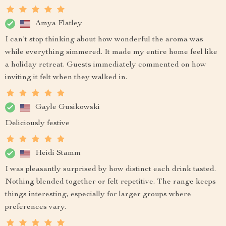
Amya Flatley
I can’t stop thinking about how wonderful the aroma was
while everything simmered. It made my entire home feel like
a holiday retreat. Guests immediately commented on how
inviting it felt when they walked in.
Gayle Gusikowski
Deliciously festive
Heidi Stamm
I was pleasantly surprised by how distinct each drink tasted.
Nothing blended together or felt repetitive. The range keeps
things interesting, especially for larger groups where
preferences vary.