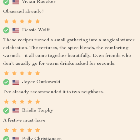
Vivian Ruecker
Obsessed already!
Dessie Wolff
These recipes turned a small gathering into a magical winter
celebration. The textures, the spice blends, the comforting
warmth—it all came together beautifully. Even friends who
don’t usually go for warm drinks asked for seconds.
Joyce Gutkowski
I’ve already recommended it to two neighbors.
Brielle Torphy
A festive must-have
Polly Christiansen