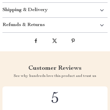
Shipping & Delivery
Refunds & Returns
Customer Reviews
See why hundreds love this product and trust us
5