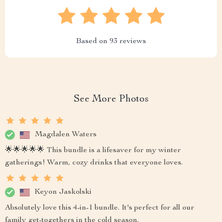
Based on
93
reviews
See More Photos
Magdalen Waters
🌟🌟🌟🌟🌟 This bundle is a lifesaver for my winter
gatherings! Warm, cozy drinks that everyone loves.
Keyon Jaskolski
Absolutely love this 4-in-1 bundle. It's perfect for all our
family get-togethers in the cold season.