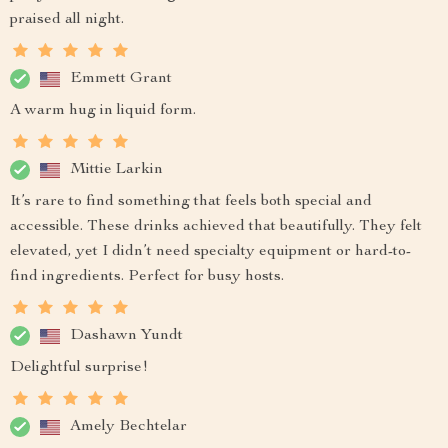
praised all night.
Emmett Grant
A warm hug in liquid form.
Mittie Larkin
It’s rare to find something that feels both special and
accessible. These drinks achieved that beautifully. They felt
elevated, yet I didn’t need specialty equipment or hard-to-
find ingredients. Perfect for busy hosts.
Dashawn Yundt
Delightful surprise!
Amely Bechtelar