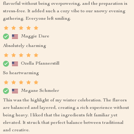
flavorful without being overpowering, and the preparation is
stress-free. It added such a cozy vibe to our snowy evening
gathering. Everyone left smiling.
Maggie Dare
Absolutely charming
Ozella Pfannerstill
So heartwarming
Megane Schmeler
This was the highlight of my winter celebration. The flavors
are balanced and layered, creating a rich experience without
being heavy. I liked that the ingredients felt familiar yet
elevated. It struck that perfect balance between traditional
and creative.