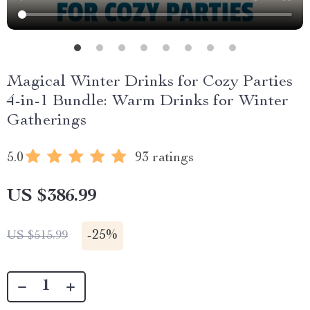
Magical Winter Drinks for Cozy Parties
4-in-1 Bundle: Warm Drinks for Winter
Gatherings
5.0
93 ratings
US $386.99
-
25%
US $515.99