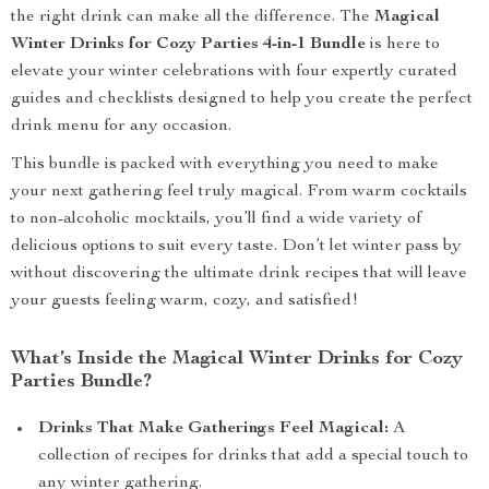
the right drink can make all the difference. The
Magical
Winter Drinks for Cozy Parties 4-in-1 Bundle
is here to
elevate your winter celebrations with four expertly curated
guides and checklists designed to help you create the perfect
drink menu for any occasion.
This bundle is packed with everything you need to make
your next gathering feel truly magical. From warm cocktails
to non-alcoholic mocktails, you’ll find a wide variety of
delicious options to suit every taste. Don’t let winter pass by
without discovering the ultimate drink recipes that will leave
your guests feeling warm, cozy, and satisfied!
What’s Inside the Magical Winter Drinks for Cozy
Parties Bundle?
Drinks That Make Gatherings Feel Magical:
A
collection of recipes for drinks that add a special touch to
any winter gathering.