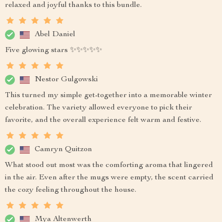
relaxed and joyful thanks to this bundle.
Abel Daniel
Five glowing stars ✨✨✨✨✨
Nestor Gulgowski
This turned my simple get-together into a memorable winter
celebration. The variety allowed everyone to pick their
favorite, and the overall experience felt warm and festive.
Camryn Quitzon
What stood out most was the comforting aroma that lingered
in the air. Even after the mugs were empty, the scent carried
the cozy feeling throughout the house.
Mya Altenwerth