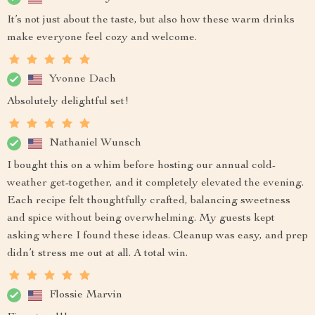
It’s not just about the taste, but also how these warm drinks
make everyone feel cozy and welcome.
Yvonne Dach
Absolutely delightful set!
Nathaniel Wunsch
I bought this on a whim before hosting our annual cold-
weather get-together, and it completely elevated the evening.
Each recipe felt thoughtfully crafted, balancing sweetness
and spice without being overwhelming. My guests kept
asking where I found these ideas. Cleanup was easy, and prep
didn’t stress me out at all. A total win.
Flossie Marvin