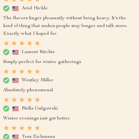
Ariel Hickle
The flavors linger pleasantly without being heavy. It’s the
kind of thing that makes people stay longer and talk more.
Exactly what I hoped for.
Lamont Ritchie
Simply perfect for winter gatherings
Westley Miller
Absolutely phenomenal.
Nella Gulgowski
Winter evenings just got better.
Tess Eichmann