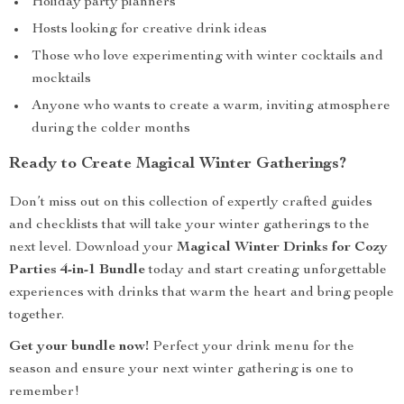
Holiday party planners
Hosts looking for creative drink ideas
Those who love experimenting with winter cocktails and
mocktails
Anyone who wants to create a warm, inviting atmosphere
during the colder months
Ready to Create Magical Winter Gatherings?
Don’t miss out on this collection of expertly crafted guides
and checklists that will take your winter gatherings to the
next level. Download your
Magical Winter Drinks for Cozy
Parties 4-in-1 Bundle
today and start creating unforgettable
experiences with drinks that warm the heart and bring people
together.
Get your bundle now!
Perfect your drink menu for the
season and ensure your next winter gathering is one to
remember!