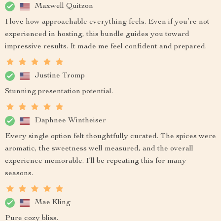
Maxwell Quitzon
I love how approachable everything feels. Even if you’re not
experienced in hosting, this bundle guides you toward
impressive results. It made me feel confident and prepared.
Justine Tromp
Stunning presentation potential.
Daphnee Wintheiser
Every single option felt thoughtfully curated. The spices were
aromatic, the sweetness well measured, and the overall
experience memorable. I’ll be repeating this for many
seasons.
Mae Kling
Pure cozy bliss.