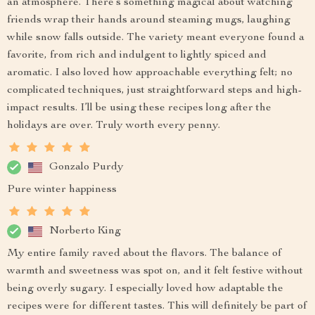
an atmosphere. There’s something magical about watching
friends wrap their hands around steaming mugs, laughing
while snow falls outside. The variety meant everyone found a
favorite, from rich and indulgent to lightly spiced and
aromatic. I also loved how approachable everything felt; no
complicated techniques, just straightforward steps and high-
impact results. I’ll be using these recipes long after the
holidays are over. Truly worth every penny.
Gonzalo Purdy
Pure winter happiness
Norberto King
My entire family raved about the flavors. The balance of
warmth and sweetness was spot on, and it felt festive without
being overly sugary. I especially loved how adaptable the
recipes were for different tastes. This will definitely be part of