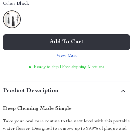
Color:
Black
Add To Cart
View Cart
Ready to ship | Free shipping & returns
Product Description
Deep Cleaning Made Simple
Take your oral care routine to the next level with this portable
water flosser. Designed to remove up to 99.9% of plaque and