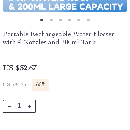
Portable Rechargeable Water Flosser
with 4 Nozzles and 200ml Tank
US $32.67
-
65%
US $94.56