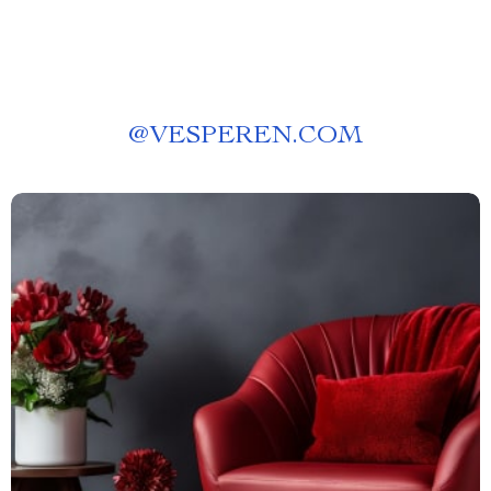
@
VESPEREN.COM