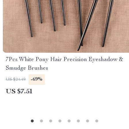
7Pcs White Pony Hair Precision Eyeshadow &
Smudge Brushes
-69%
US $24.49
US $7.51