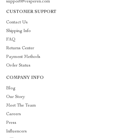
support@vesperen.com
CUSTOMER SUPPORT
Contact Us
Shipping Info
FAQ
Returns Center
Payment Methods
Order Status
COMPANY INFO
Blog
Our Story
Meet The Team
Careers
Press
Influencers