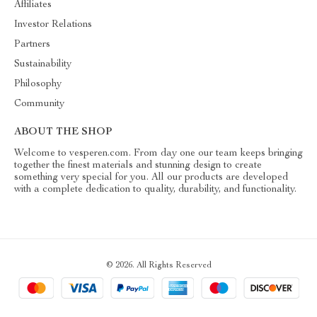
Affiliates
Investor Relations
Partners
Sustainability
Philosophy
Community
ABOUT THE SHOP
Welcome to vesperen.com. From day one our team keeps bringing
together the finest materials and stunning design to create
something very special for you. All our products are developed
with a complete dedication to quality, durability, and functionality.
© 2026. All Rights Reserved