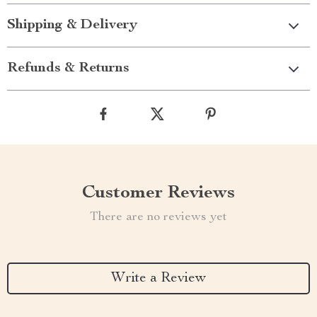
Shipping & Delivery
Refunds & Returns
Customer Reviews
There are no reviews yet
Write a Review