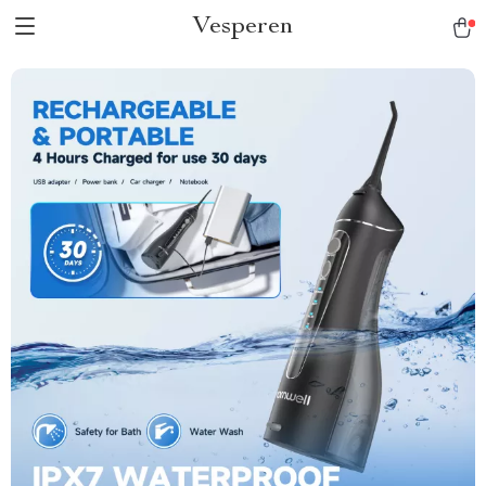
Vesperen