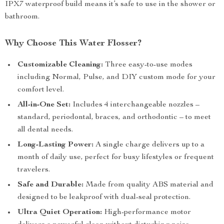
IPX7 waterproof build means it’s safe to use in the shower or
bathroom.
Why Choose This Water Flosser?
Customizable Cleaning:
Three easy-to-use modes
including Normal, Pulse, and DIY custom mode for your
comfort level.
All-in-One Set:
Includes 4 interchangeable nozzles –
standard, periodontal, braces, and orthodontic – to meet
all dental needs.
Long-Lasting Power:
A single charge delivers up to a
month of daily use, perfect for busy lifestyles or frequent
travelers.
Safe and Durable:
Made from quality ABS material and
designed to be leakproof with dual-seal protection.
Ultra Quiet Operation:
High-performance motor