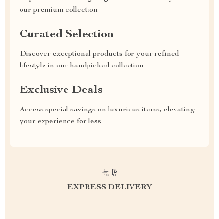
our premium collection
Curated Selection
Discover exceptional products for your refined
lifestyle in our handpicked collection
Exclusive Deals
Access special savings on luxurious items, elevating
your experience for less
EXPRESS DELIVERY