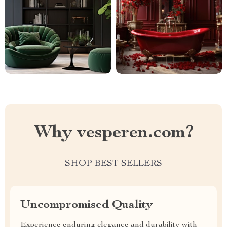
Why vesperen.com?
SHOP BEST SELLERS
Uncompromised Quality
Experience enduring elegance and durability with