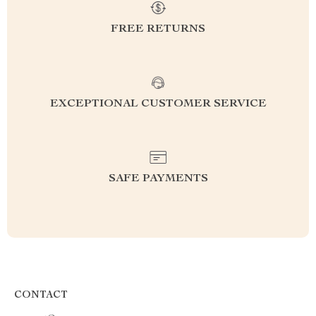
FREE RETURNS
EXCEPTIONAL CUSTOMER SERVICE
SAFE PAYMENTS
CONTACT