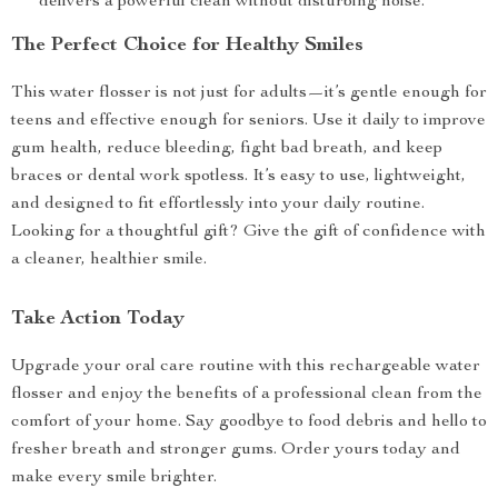
delivers a powerful clean without disturbing noise.
The Perfect Choice for Healthy Smiles
This water flosser is not just for adults—it’s gentle enough for
teens and effective enough for seniors. Use it daily to improve
gum health, reduce bleeding, fight bad breath, and keep
braces or dental work spotless. It’s easy to use, lightweight,
and designed to fit effortlessly into your daily routine.
Looking for a thoughtful gift? Give the gift of confidence with
a cleaner, healthier smile.
Take Action Today
Upgrade your oral care routine with this rechargeable water
flosser and enjoy the benefits of a professional clean from the
comfort of your home. Say goodbye to food debris and hello to
fresher breath and stronger gums. Order yours today and
make every smile brighter.