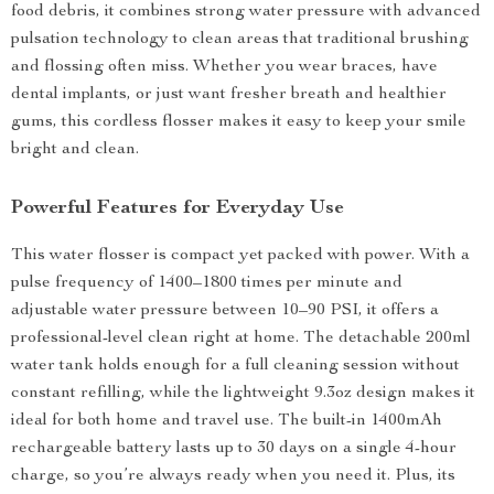
food debris, it combines strong water pressure with advanced
pulsation technology to clean areas that traditional brushing
and flossing often miss. Whether you wear braces, have
dental implants, or just want fresher breath and healthier
gums, this cordless flosser makes it easy to keep your smile
bright and clean.
Powerful Features for Everyday Use
This water flosser is compact yet packed with power. With a
pulse frequency of 1400–1800 times per minute and
adjustable water pressure between 10–90 PSI, it offers a
professional-level clean right at home. The detachable 200ml
water tank holds enough for a full cleaning session without
constant refilling, while the lightweight 9.3oz design makes it
ideal for both home and travel use. The built-in 1400mAh
rechargeable battery lasts up to 30 days on a single 4-hour
charge, so you’re always ready when you need it. Plus, its