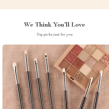
We Think You’ll Love
Top picks just for you