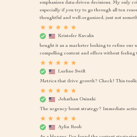
emphasizes data-driven decisions. My only critiq
especially if you try to go through all ten reso
thoughtful and well-organized, just not someth
Kristofer Kuvalis
bought it as a marketer looking to refine our 
compelling content and offers without feeling t
Lurline Swift
Metrics that drive growth? Check! This toolki
Johathan Osinski
The urgency boost strategy? Immediate acti
Aylin Roob