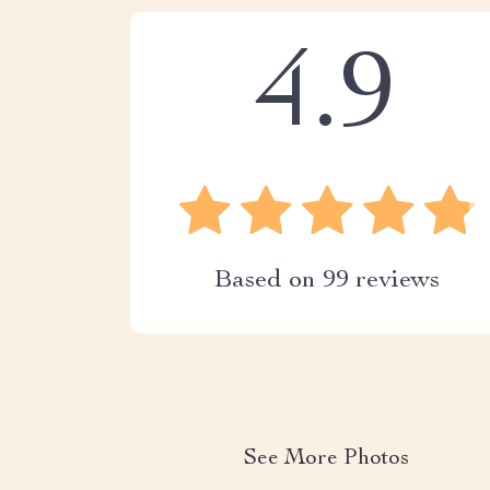
4.9
Based on
99
reviews
See More Photos