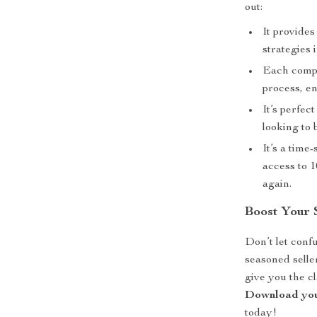
out:
It provide
strategies 
Each compon
process, e
It’s perfec
looking to 
It’s a tim
access to 1
again.
Boost Your 
Don’t let conf
seasoned seller
give you the c
Download you
today!