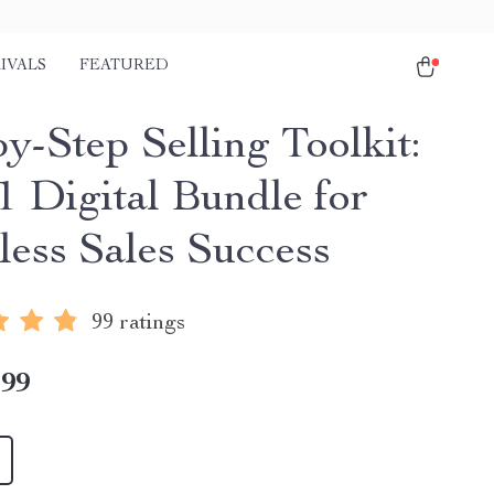
IVALS
FEATURED
y-Step Selling Toolkit:
1 Digital Bundle for
less Sales Success
99 ratings
.99