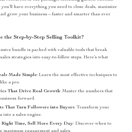
, you’ll have everything you need to close deals, maximize
and grow your business—faster and smarter than ever
e the Step-by-Step Selling Toolkit?
sive bundle is packed with valuable tools that break
ales strategies into easy-to-follow steps. Here’s what
eals Made Simple
: Learn the most effective techniques to
like a pro.
rics That Drive Real Growth
: Master the numbers that
business forward.
ts That Turn Followers into Buyers
: Transform your
a into a sales engine.
e Right Time, Sell More Every Day
: Discover when to
ive maximum engagement and sales.