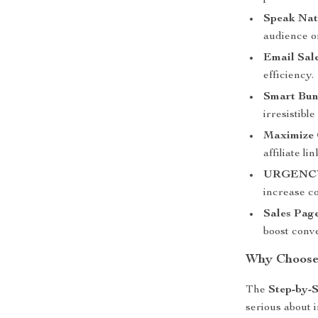
Speak Natu
audience on
Email Sal
efficiency.
Smart Bund
irresistibl
Maximize 
affiliate l
URGENC
increase c
Sales Pag
boost conv
Why Choose 
The
Step-by-S
serious about 