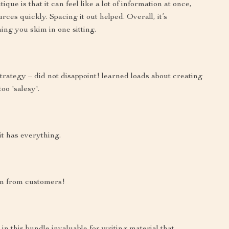
ue is that it can feel like a lot of information at once,
urces quickly. Spacing it out helped. Overall, it’s
ing you skim in one sitting.
strategy – did not disappoint! learned loads about creating
oo 'salesy'.
t has everything.
on from customers!