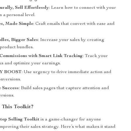
rally, Sell Effortlessly
: Learn how to connect with your
 a personal level.
es, Made Simple
: Craft emails that convert with ease and
les, Bigger Sales
: Increase your sales by creating
e product bundles.
Commissions with Smart Link Tracking
: Track your
inks and optimize your earnings.
Y BOOST
: Use urgency to drive immediate action and
onversions.
e Success
: Build sales pages that capture attention and
ersions.
This Toolkit?
tep Selling Toolkit
is a game-changer for anyone
improving their sales strategy. Here’s what makes it stand