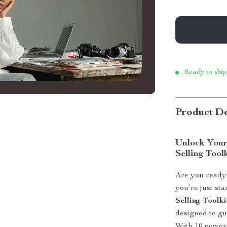
Ready to ship
Product De
Unlock Your 
Selling Tool
Are you ready 
you’re just sta
Selling Toolki
designed to gu
With 10 powerf