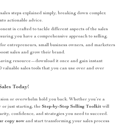
s sales steps explained simply, breaking down complex
into actionable advice.
ent is crafted to tackle different aspects of the sales
nsuring you have a comprehensive approach to selling.
t for entrepreneurs, small business owners, and marketers
boost sales and grow their brand.
e-saving resource—download it once and gain instant
0 valuable sales tools that you can use over and over
Sales Today!
usion or overwhelm hold you back. Whether you’re a
 or just starting, the
Step-by-Step Selling Toolkit
will
larity, confidence, and strategies you need to succeed.
r copy now
and start transforming your sales process