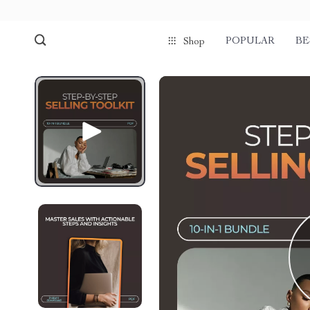
POPULAR
BE
Shop