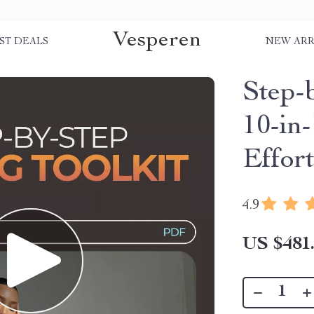
Vesperen
ST DEALS
NEW ARR
Step-b
10-in-
Effort
4.9
US $481