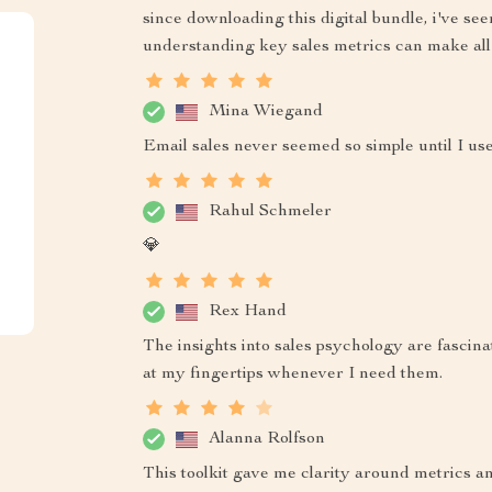
since downloading this digital bundle, i've see
understanding key sales metrics can make all 
Mina Wiegand
Email sales never seemed so simple until I use
Rahul Schmeler
💎
Rex Hand
The insights into sales psychology are fascina
at my fingertips whenever I need them.
Alanna Rolfson
This toolkit gave me clarity around metrics an