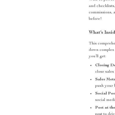
and checklists
commissions, 
before!
What’s Insid
This comprehen
down complex s
you’ll get:
Closing D
close sales 
Sales Met
push your 
Social Pos
social medi
Post at th
post to dr