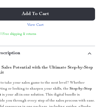
Add To Cart
View Cart
 | Free shipping & returns
scription
Sales Potential with the Ultimate Step-by-Step
kit
to take your sales game to the next level? Whether
rting or looking to sharpen your skills, the
Step-by-Step
t
is your all-in-one solution. This digital bundle is
ide you through every step of the sales process with ease.
ul resources in one package, including guides, eBooks,