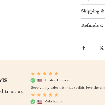
Shipping &
Refunds & 
ws
Hester Harvey
Boosted my sales with this toolkit, love the si
d trust us
Zula Rowe