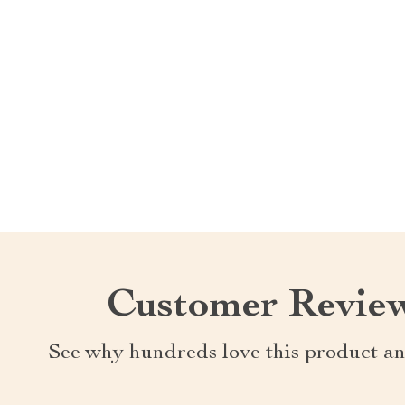
Customer Revie
See why hundreds love this product an