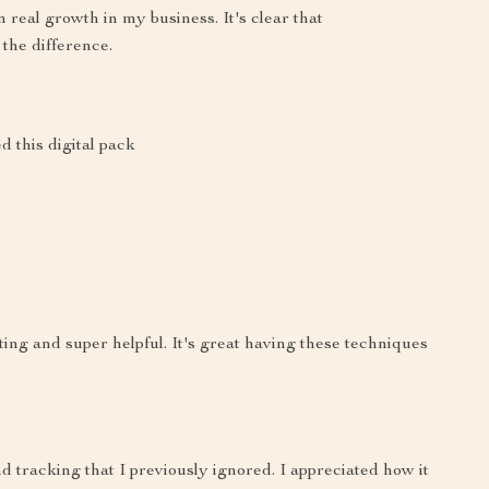
n real growth in my business. It's clear that
the difference.
d this digital pack
ting and super helpful. It's great having these techniques
d tracking that I previously ignored. I appreciated how it