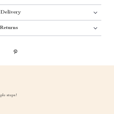
 Delivery
Returns
mple steps!