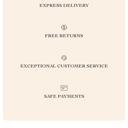
EXPRESS DELIVERY
FREE RETURNS
EXCEPTIONAL CUSTOMER SERVICE
SAFE PAYMENTS