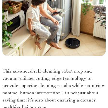
This advanced self-cleaning robot mop and
vacuum utilizes cutting-edge technology to
provide superior cleaning results while requiring
minimal human intervention. It’s not just about
saving time; it’s also about ensuring a cleaner,
healthier living space.