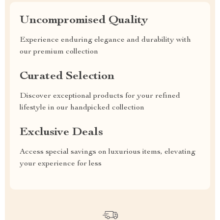
Uncompromised Quality
Experience enduring elegance and durability with
our premium collection
Curated Selection
Discover exceptional products for your refined
lifestyle in our handpicked collection
Exclusive Deals
Access special savings on luxurious items, elevating
your experience for less