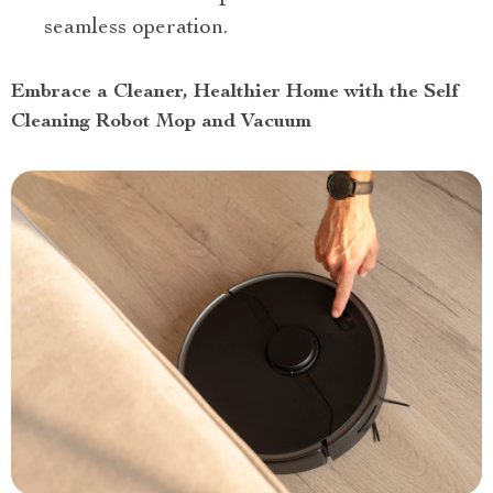
seamless operation.
Embrace a Cleaner, Healthier Home with the Self
Cleaning Robot Mop and Vacuum