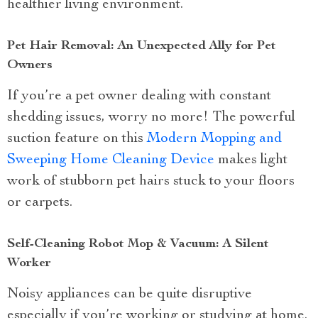
healthier living environment.
Pet Hair Removal: An Unexpected Ally for Pet
Owners
If you’re a pet owner dealing with constant
shedding issues, worry no more! The powerful
suction feature on this
Modern Mopping and
Sweeping Home Cleaning Device
makes light
work of stubborn pet hairs stuck to your floors
or carpets.
Self-Cleaning Robot Mop & Vacuum: A Silent
Worker
Noisy appliances can be quite disruptive
especially if you’re working or studying at home.