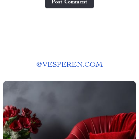
Post Сomment
@
VESPEREN.COM