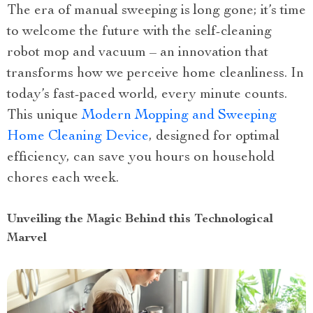
The era of manual sweeping is long gone; it’s time
to welcome the future with the self-cleaning
robot mop and vacuum – an innovation that
transforms how we perceive home cleanliness. In
today’s fast-paced world, every minute counts.
This unique
Modern Mopping and Sweeping
Home Cleaning Device
, designed for optimal
efficiency, can save you hours on household
chores each week.
Unveiling the Magic Behind this Technological
Marvel