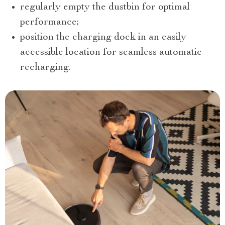
regularly empty the dustbin for optimal
performance;
position the charging dock in an easily
accessible location for seamless automatic
recharging.