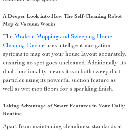
A Deeper Look into How The Self-Cleaning Robot
Mop & Vacuum Works
The
Modern Mopping and Sweeping Home
Cleaning Device
uses intelligent navigation
systems to map out your house layout accurately,
ensuring no spot goes uncleaned. Additionally, its
dual functionality means it can both sweep dust
particles using its powerful suction feature as
well as wet mop floors for a sparkling finish.
Taking Advantage of Smart Features in Your Daily
Routine
Apart from maintaining cleanliness standards at