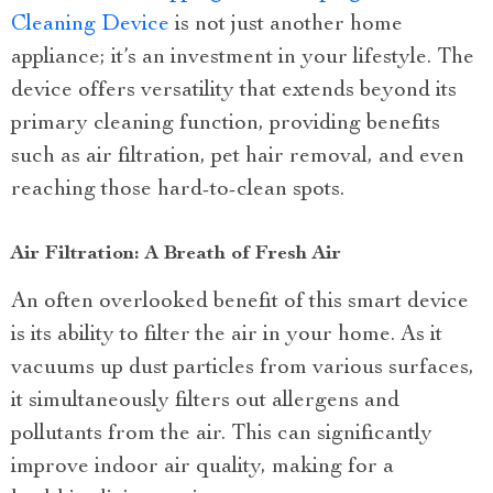
Cleaning Device
is not just another home
appliance; it’s an investment in your lifestyle. The
device offers versatility that extends beyond its
primary cleaning function, providing benefits
such as air filtration, pet hair removal, and even
reaching those hard-to-clean spots.
Air Filtration: A Breath of Fresh Air
An often overlooked benefit of this smart device
is its ability to filter the air in your home. As it
vacuums up dust particles from various surfaces,
it simultaneously filters out allergens and
pollutants from the air. This can significantly
improve indoor air quality, making for a