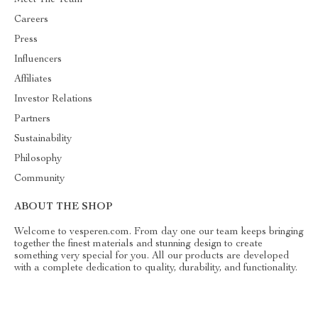
Careers
Press
Influencers
Affiliates
Investor Relations
Partners
Sustainability
Philosophy
Community
ABOUT THE SHOP
Welcome to vesperen.com. From day one our team keeps bringing
together the finest materials and stunning design to create
something very special for you. All our products are developed
with a complete dedication to quality, durability, and functionality.