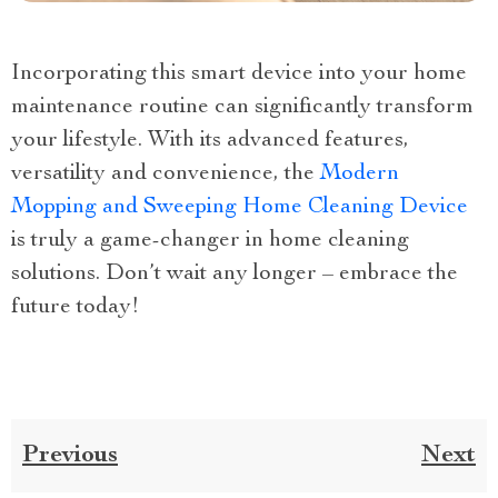
Incorporating this smart device into your home
maintenance routine can significantly transform
your lifestyle. With its advanced features,
versatility and convenience, the
Modern
Mopping and Sweeping Home Cleaning Device
is truly a game-changer in home cleaning
solutions. Don’t wait any longer – embrace the
future today!
Previous
Next