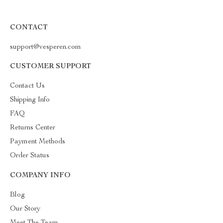
CONTACT
support@vesperen.com
CUSTOMER SUPPORT
Contact Us
Shipping Info
FAQ
Returns Center
Payment Methods
Order Status
COMPANY INFO
Blog
Our Story
Meet The Team