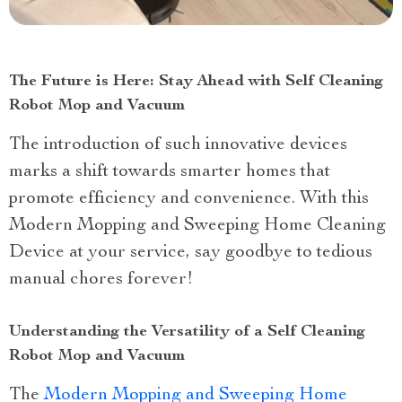
The Future is Here: Stay Ahead with Self Cleaning
Robot Mop and Vacuum
The introduction of such innovative devices
marks a shift towards smarter homes that
promote efficiency and convenience. With this
Modern Mopping and Sweeping Home Cleaning
Device at your service, say goodbye to tedious
manual chores forever!
Understanding the Versatility of a Self Cleaning
Robot Mop and Vacuum
The
Modern Mopping and Sweeping Home