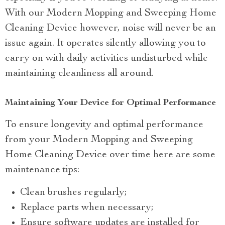
With our Modern Mopping and Sweeping Home
Cleaning Device however, noise will never be an
issue again. It operates silently allowing you to
carry on with daily activities undisturbed while
maintaining cleanliness all around.
Maintaining Your Device for Optimal Performance
To ensure longevity and optimal performance
from your Modern Mopping and Sweeping
Home Cleaning Device over time here are some
maintenance tips:
Clean brushes regularly;
Replace parts when necessary;
Ensure software updates are installed for