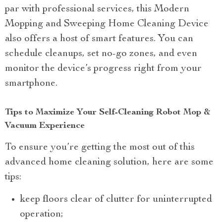
par with professional services, this Modern
Mopping and Sweeping Home Cleaning Device
also offers a host of smart features. You can
schedule cleanups, set no-go zones, and even
monitor the device’s progress right from your
smartphone.
Tips to Maximize Your Self-Cleaning Robot Mop &
Vacuum Experience
To ensure you’re getting the most out of this
advanced home cleaning solution, here are some
tips:
keep floors clear of clutter for uninterrupted
operation;