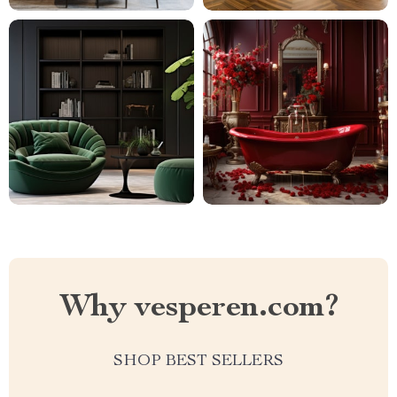
Why vesperen.com?
SHOP BEST SELLERS