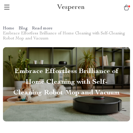
Vesperen
Home
Blog
Read more
Embrace Effortless Brilliance of Home Cleaning with Self-Cleaning
Robot Mop and Vacuum
Embrace Effortless Brilliance of
Home Cleaning with Self-
Cleaning Robot Mop and Vacuum