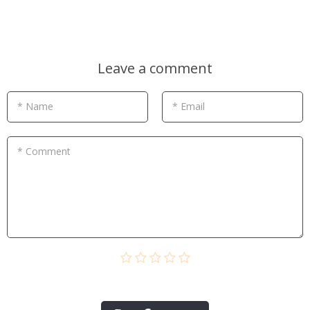
Leave a comment
* Name
* Email
* Comment