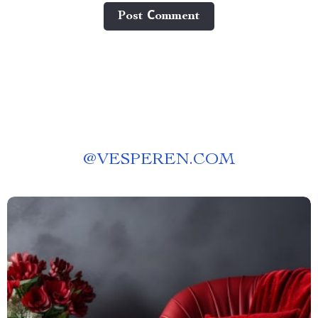
Post Сomment
@
VESPEREN.COM