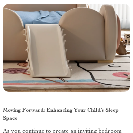
Moving Forward: Enhancing Your Child’s Sleep
Space
As you continue to create an inviting bedroom