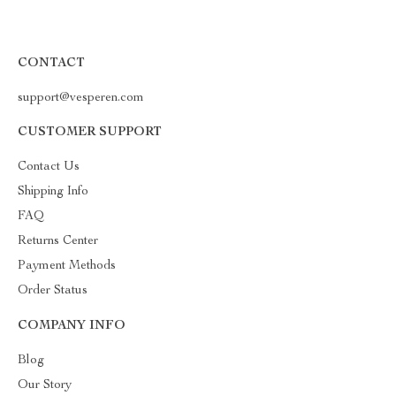
CONTACT
support@vesperen.com
CUSTOMER SUPPORT
Contact Us
Shipping Info
FAQ
Returns Center
Payment Methods
Order Status
COMPANY INFO
Blog
Our Story