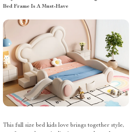
Bed Frame Is A Must-Have
This full size bed kids love brings together style,