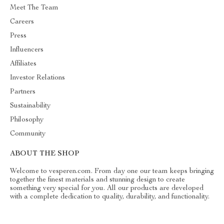
Meet The Team
Careers
Press
Influencers
Affiliates
Investor Relations
Partners
Sustainability
Philosophy
Community
ABOUT THE SHOP
Welcome to vesperen.com. From day one our team keeps bringing
together the finest materials and stunning design to create
something very special for you. All our products are developed
with a complete dedication to quality, durability, and functionality.