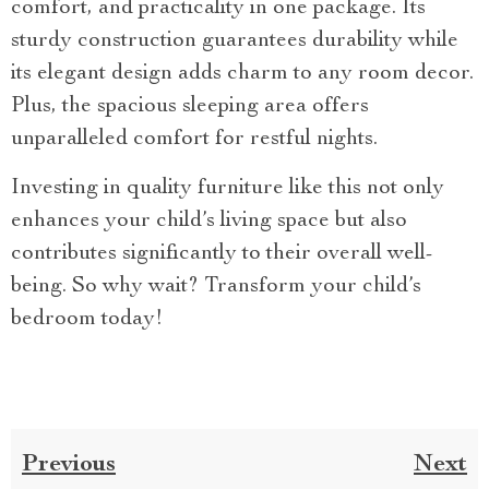
comfort, and practicality in one package. Its
sturdy construction guarantees durability while
its elegant design adds charm to any room decor.
Plus, the spacious sleeping area offers
unparalleled comfort for restful nights.
Investing in quality furniture like this not only
enhances your child’s living space but also
contributes significantly to their overall well-
being. So why wait? Transform your child’s
bedroom today!
Previous
Next