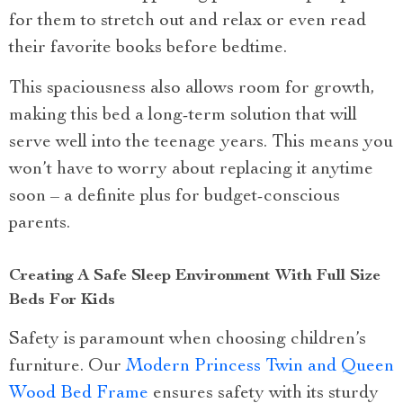
for them to stretch out and relax or even read
their favorite books before bedtime.
This spaciousness also allows room for growth,
making this bed a long-term solution that will
serve well into the teenage years. This means you
won’t have to worry about replacing it anytime
soon – a definite plus for budget-conscious
parents.
Creating A Safe Sleep Environment With Full Size
Beds For Kids
Safety is paramount when choosing children’s
furniture. Our
Modern Princess Twin and Queen
Wood Bed Frame
ensures safety with its sturdy