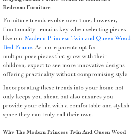
Bedroom Furniture
Furniture trends evolve over time; however,
functionality remains key when selecting pieces
like our
Modern Princess Twin and Queen Wood
Bed Frame
. As more parents opt for
multipurpose pieces that grow with their
children, expect to see more innovative designs
offering practicality without compromising style.
Incorporating these trends into your home not
only keeps you ahead but also ensures you
provide your child with a comfortable and stylish
space they can truly call their own.
Why The Modern Princess Twin And Queen Wood