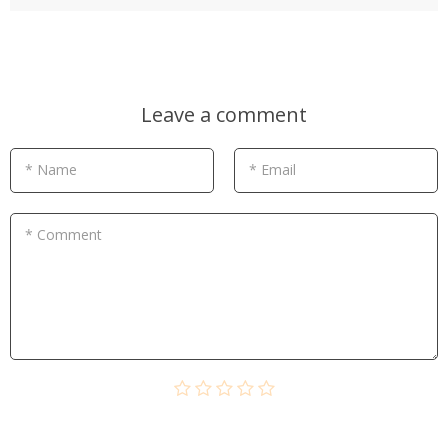
Leave a comment
* Name
* Email
* Comment