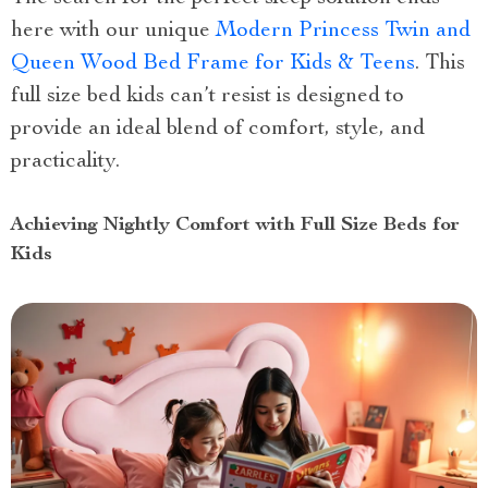
here with our unique
Modern Princess Twin and
Queen Wood Bed Frame for Kids & Teens
. This
full size bed kids can’t resist is designed to
provide an ideal blend of comfort, style, and
practicality.
Achieving Nightly Comfort with Full Size Beds for
Kids