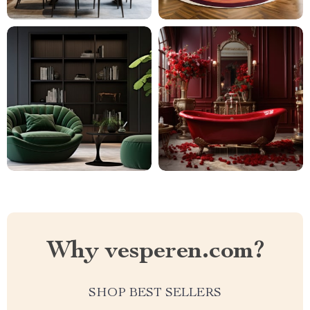
Why vesperen.com?
SHOP BEST SELLERS