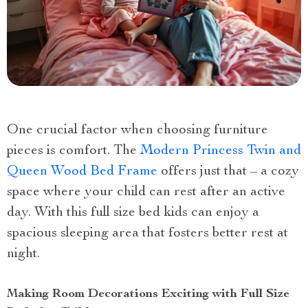
One crucial factor when choosing furniture
pieces is comfort. The
Modern Princess Twin and
Queen Wood Bed Frame
offers just that – a cozy
space where your child can rest after an active
day. With this full size bed kids can enjoy a
spacious sleeping area that fosters better rest at
night.
Making Room Decorations Exciting with Full Size