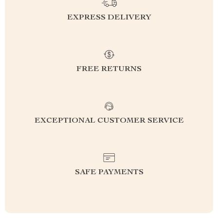
EXPRESS DELIVERY
FREE RETURNS
EXCEPTIONAL CUSTOMER SERVICE
SAFE PAYMENTS