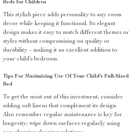
Beds for Children
This stylish piece adds personality to any room
decor while keeping it functional. Its elegant
design makes it easy to match different themes or
styles without compromising on quality or
durability – making it an excellent addition to
your child’s bedroom.
Tips For Maximizing Use Of Your Child’s Full-Sized
Bed
To get the most out of this investment, consider
adding soft linens that complement its design.
Also remember regular maintenance is key for
longevity; wipe down surfaces regularly using