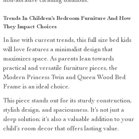
non-abrasive cleaning solutions.
Trends In Children’s Bedroom Furniture And How
They Impact Choices
In line with current trends, this full size bed kids
will love features a minimalist design that
maximizes space. As parents lean towards
practical and versatile furniture pieces, the
Modern Princess Twin and Queen Wood Bed
Frame is an ideal choice.
This piece stands out for its sturdy construction,
stylish design, and spaciousness. It’s not just a
sleep solution; it’s also a valuable addition to your
child’s room decor that offers lasting value.