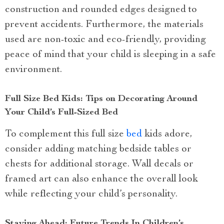
construction and rounded edges designed to
prevent accidents. Furthermore, the materials
used are non-toxic and eco-friendly, providing
peace of mind that your child is sleeping in a safe
environment.
Full Size Bed Kids: Tips on Decorating Around
Your Child’s Full-Sized Bed
To complement this full size
bed
kids adore,
consider adding matching bedside tables or
chests for additional storage. Wall decals or
framed art can also enhance the overall look
while reflecting your child’s personality.
Staying Ahead: Future Trends In Children’s