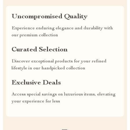
Uncompromised Quality
Experience enduring elegance and durability with
our premium collection
Curated Selection
Discover exceptional products for your refined
lifestyle in our handpicked collection
Exclusive Deals
Access special savings on luxurious items, elevating
your experience for less