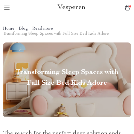
Vesperen
Home
Blog
Read more
Transforming Sleep Spaces with Full Size Bed Kids Adore
Transforming Sleep Spaces with
Full Size Bed Kids Adore
The search for the perfect sleep solution ends