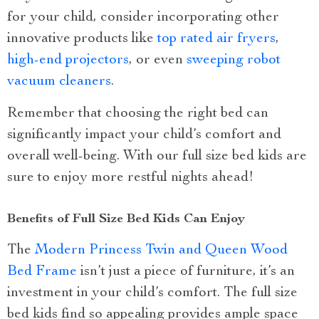
for your child, consider incorporating other
innovative products like
top rated air fryers
,
high-end projectors
, or even
sweeping robot
vacuum cleaners
.
Remember that choosing the right bed can
significantly impact your child’s comfort and
overall well-being. With our full size bed kids are
sure to enjoy more restful nights ahead!
Benefits of Full Size Bed Kids Can Enjoy
The
Modern Princess Twin and Queen Wood
Bed Frame
isn’t just a piece of furniture, it’s an
investment in your child’s comfort. The full size
bed kids find so appealing provides ample space